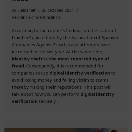
by
Lleida.net
26 October, 2021
Validation or identification
According to the report’s findings on the status of
fraud in Spain edited by the Association of Spanish
Companies Against Fraud, fraud attempts have
increased in the last year. At the same time,
identity theft is the most reported type of
fraud
. Consequently, it is recommended for
companies to use
digital identity verification
to
avoid losing money and falling victim to scams,
thereby risking their reputations. This post will
talk about how you can perform
digital identity
verification
securely.