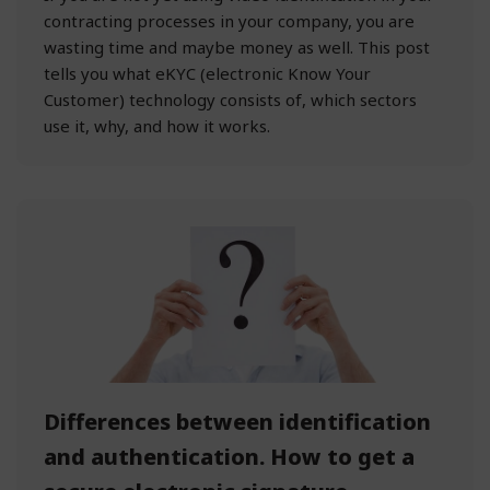
contracting processes in your company, you are
wasting time and maybe money as well. This post
tells you what eKYC (electronic Know Your
Customer) technology consists of, which sectors
use it, why, and how it works.
Differences between identification
and authentication. How to get a