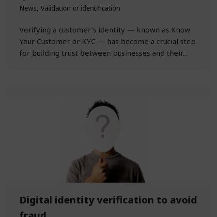
News
,
Validation or identification
Verifying a customer’s identity — known as Know
Your Customer or KYC — has become a crucial step
for building trust between businesses and their…
Digital identity verification to avoid
fraud