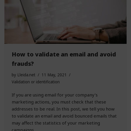
How to validate an email and avoid
frauds?
by
Lleida.net
11 May, 2021
Validation or identification
If you are using email for your company’s
marketing actions, you must check that these
addresses to be real. In this post, we tell you how
to validate an email and avoid bounced emails that
may affect the statistics of your marketing
campaigns.