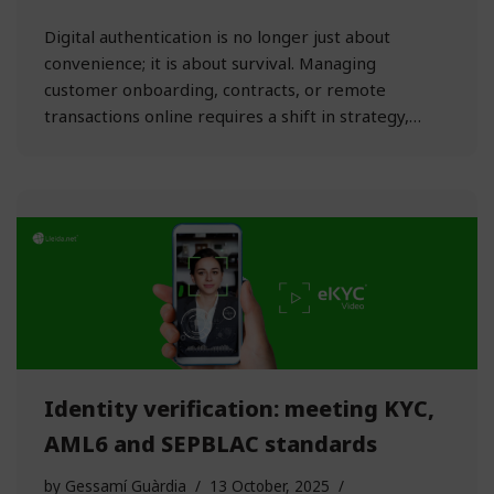
Digital authentication is no longer just about
convenience; it is about survival. Managing
customer onboarding, contracts, or remote
transactions online requires a shift in strategy,…
Identity verification: meeting KYC,
AML6 and SEPBLAC standards
by
Gessamí Guàrdia
13 October, 2025