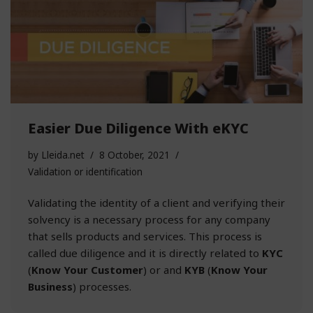
Easier Due Diligence With eKYC
by
Lleida.net
8 October, 2021
Validation or identification
Validating the identity of a client and verifying their
solvency is a necessary process for any company
that sells products and services. This process is
called due diligence and it is directly related to
KYC
(
Know Your Customer
) or and
KYB
(
Know Your
Business
) processes.