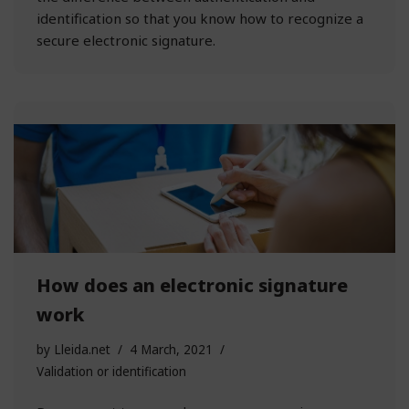
identification so that you know how to recognize a
secure electronic signature.
How does an electronic signature
work
by
Lleida.net
4 March, 2021
Validation or identification