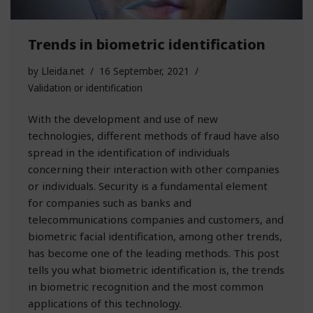
Trends in biometric identification
by
Lleida.net
16 September, 2021
Validation or identification
With the development and use of new
technologies, different methods of fraud have also
spread in the identification of individuals
concerning their interaction with other companies
or individuals. Security is a fundamental element
for companies such as banks and
telecommunications companies and customers, and
biometric facial identification, among other trends,
has become one of the leading methods. This post
tells you what biometric identification is, the trends
in biometric recognition and the most common
applications of this technology.