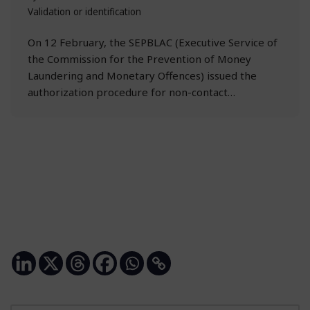
Validation or identification
On 12 February, the SEPBLAC (Executive Service of
the Commission for the Prevention of Money
Laundering and Monetary Offences) issued the
authorization procedure for non-contact…