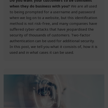
Do you want your customers to be confident
when they do business with you?
We are all used
to being prompted for a username and password
when we log on to a website, but this identification
method is not risk-free, and many companies have
suffered cyber-attacks that have jeopardised the
security of thousands of customers. Two-factor
authentication can be used for additional security.
In this post, we tell you what it consists of, how it is
used and in what cases it can be used.