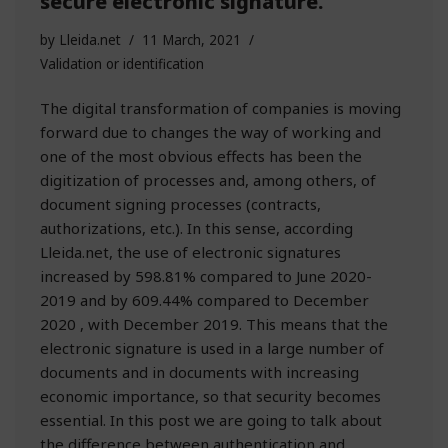
secure electronic signature.
by
Lleida.net
11 March, 2021
Validation or identification
The digital transformation of companies is moving
forward due to changes the way of working and
one of the most obvious effects has been the
digitization of processes and, among others, of
document signing processes (contracts,
authorizations, etc.). In this sense, according
Lleida.net, the use of electronic signatures
increased by 598.81% compared to June 2020-
2019 and by 609.44% compared to December
2020 , with December 2019. This means that the
electronic signature is used in a large number of
documents and in documents with increasing
economic importance, so that security becomes
essential. In this post we are going to talk about
the difference between authentication and