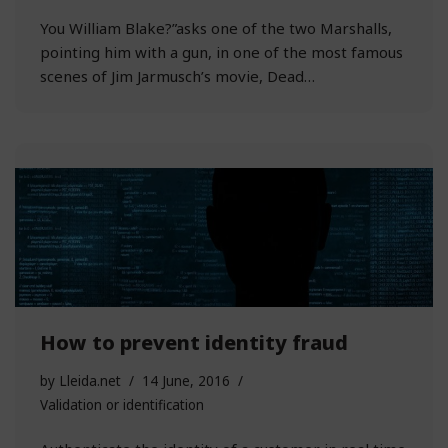
You William Blake?”asks one of the two Marshalls,
pointing him with a gun, in one of the most famous
scenes of Jim Jarmusch’s movie, Dead…
How to prevent identity fraud
by
Lleida.net
14 June, 2016
Validation or identification