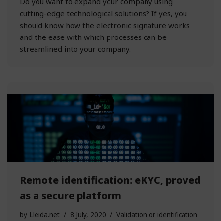
Do you want to expand your company using
cutting-edge technological solutions? If yes, you
should know how the electronic signature works
and the ease with which processes can be
streamlined into your company.
Remote identification: eKYC, proved
as a secure platform
by
Lleida.net
8 July, 2020
Validation or identification