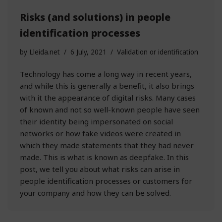
Risks (and solutions) in people
identification processes
by
Lleida.net
6 July, 2021
Validation or identification
Technology has come a long way in recent years,
and while this is generally a benefit, it also brings
with it the appearance of digital risks. Many cases
of known and not so well-known people have seen
their identity being impersonated on social
networks or how fake videos were created in
which they made statements that they had never
made. This is what is known as deepfake. In this
post, we tell you about what risks can arise in
people identification processes or customers for
your company and how they can be solved.