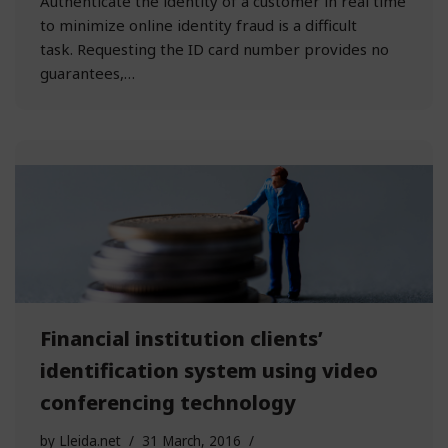
Authenticate the identity of a customer in real time
to minimize online identity fraud is a difficult
task. Requesting the ID card number provides no
guarantees,…
Financial institution clients’
identification system using video
conferencing technology
by
Lleida.net
31 March, 2016