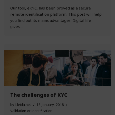
Our tool, eKYC, has been proved as a secure
remote identification platform. This post will help
you find out its mains advantages. Digital life
gives…
The challenges of KYC
by
Lleida.net
16 January, 2018
Validation or identification