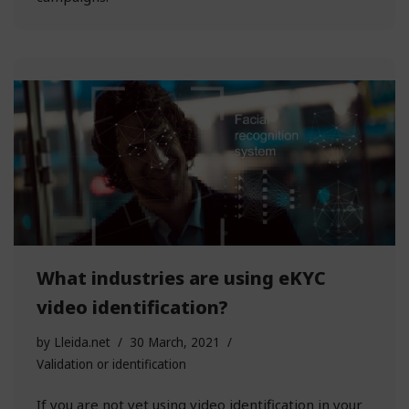
What industries are using eKYC
video identification?
by
Lleida.net
30 March, 2021
Validation or identification
If you are not yet using video identification in your