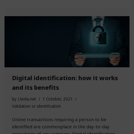
Digital identification: how it works
and its benefits
by
Lleida.net
1 October, 2021
Validation or identification
Online transactions requiring a person to be
identified are commonplace in the day-to-day
operations of any company. Digital identification