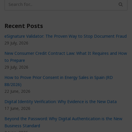
Recent Posts
eSignature Validator: The Proven Way to Stop Document Fraud
29 July, 2026
New Consumer Credit Contract Law: What It Requires and How
to Prepare
29 July, 2026
How to Prove Prior Consent in Energy Sales in Spain (RD
88/2026)
22 June, 2026
Digital Identity Verification: Why Evidence is the New Data
17 June, 2026
Beyond the Password: Why Digital Authentication is the New
Business Standard