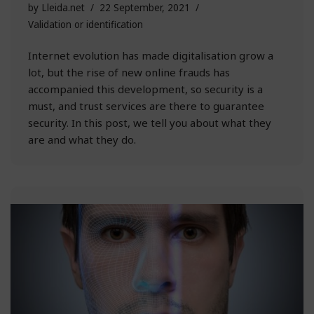
by
Lleida.net
22 September, 2021
Validation or identification
Internet evolution has made digitalisation grow a
lot, but the rise of new online frauds has
accompanied this development, so security is a
must, and trust services are there to guarantee
security. In this post, we tell you about what they
are and what they do.