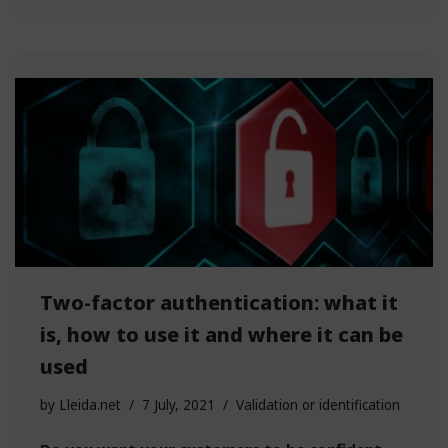
Two-factor authentication: what it
is, how to use it and where it can be
used
by
Lleida.net
7 July, 2021
Validation or identification