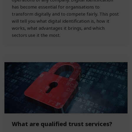
has become essential for organisations to
transform digitally and to compete fairly. This post
will tell you what digital identification is, how it
works, what advantages it brings, and which
sectors use it the most.
What are qualified trust services?