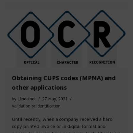
Obtaining CUPS codes (MPNA) and
other applications
by
Lleida.net
27 May, 2021
Validation or identification
Until recently, when a company received a hard
copy printed invoice or in digital format and