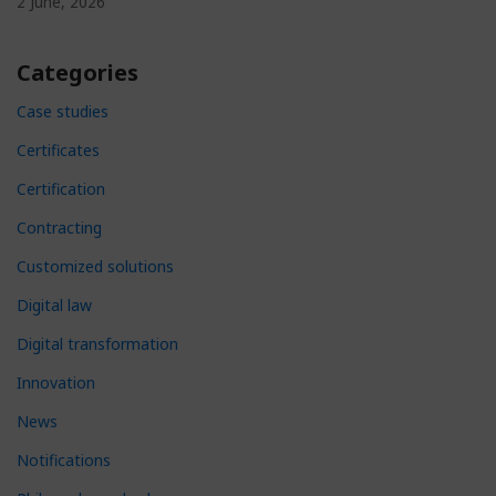
2 June, 2026
Categories
Case studies
Certificates
Certification
Contracting
Customized solutions
Digital law
Digital transformation
Innovation
News
Notifications