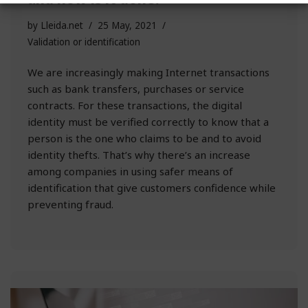
by
Lleida.net
25 May, 2021
Validation or identification
We are increasingly making Internet transactions
such as bank transfers, purchases or service
contracts. For these transactions, the digital
identity must be verified correctly to know that a
person is the one who claims to be and to avoid
identity thefts. That’s why there’s an increase
among companies in using safer means of
identification that give customers confidence while
preventing fraud.