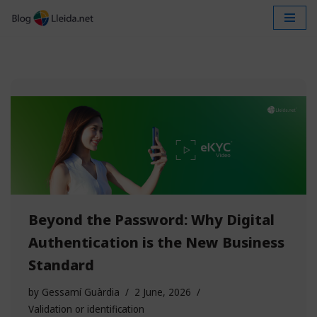
Skip
to
content
Beyond the Password: Why Digital
Authentication is the New Business
Standard
by
Gessamí Guàrdia
2 June, 2026
Validation or identification