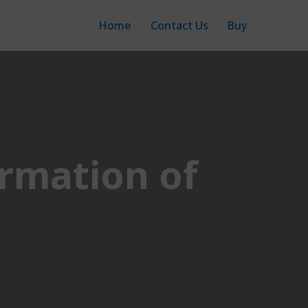
Home
Contact Us
Buy
rmation of