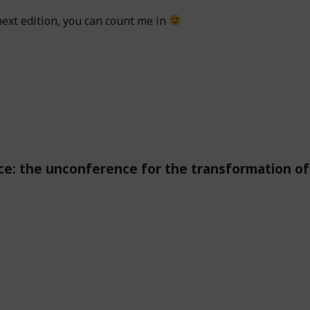
next edition, you can count me in
e: the unconference for the transformation of