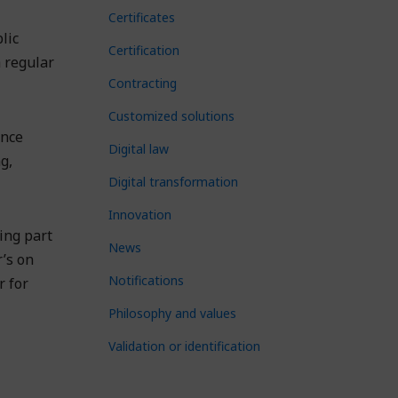
Certificates
lic
Certification
 regular
Contracting
Customized solutions
ance
Digital law
g,
Digital transformation
Innovation
ing part
News
r’s on
Notifications
r for
Philosophy and values
Validation or identification