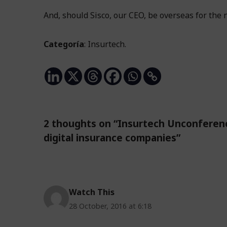
And, should Sisco, our CEO, be overseas for the 
Categoría
: Insurtech.
2 thoughts on “Insurtech Unconferenc
digital insurance companies”
Watch This
28 October, 2016 at 6:18