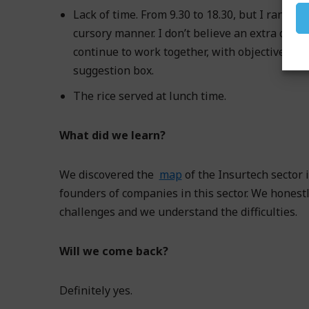
Lack of time. From 9.30 to 18.30, but I ran sho
cursory manner. I don’t believe an extra day 
continue to work together, with objectives an
suggestion box.
The rice served at lunch time.
What did we learn?
We discovered the
map
of the Insurtech sector
founders of companies in this sector. We honestl
challenges and we understand the difficulties.
Will we come back?
Definitely yes.