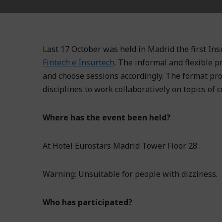
Last 17 October was held in Madrid the first Ins
Fintech e Insurtech
. The informal and flexible p
and choose sessions accordingly. The format pro
disciplines to work collaboratively on topics of 
Where has the event been held?
At Hotel Eurostars Madrid Tower Floor 28 .
Warning: Unsuitable for people with dizziness.
Who has participated?