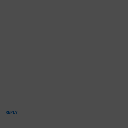
REPLY