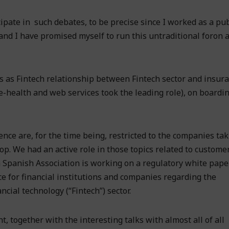
icipate in such debates, to be precise since I worked as a pub
nd I have promised myself to run this untraditional foron a
s as Fintech relationship between Fintech sector and insur
e-health and web services took the leading role), on boardin
nce are, for the time being, restricted to the companies tak
op. We had an active role in those topics related to custome
 Spanish Association is working on a regulatory white pape
e for financial institutions and companies regarding the
cial technology (“Fintech”) sector.
 together with the interesting talks with almost all of all