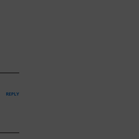
REPLY