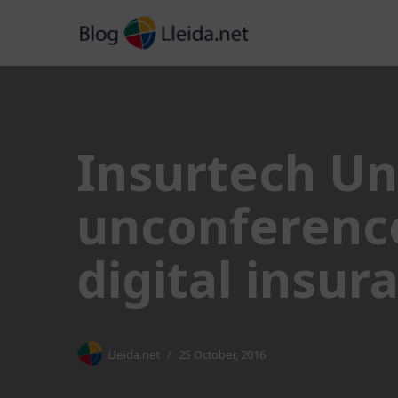
Skip
to
content
Insurtech Un
unconference
digital insu
Lleida.net
25 October, 2016