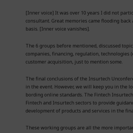
[Inner voice] It was over 10 years I did not part
consultant. Great memories came flooding back a
basis. [Inner voice vanishes].
The 6 groups before mentioned, discussed topic
companies, financing, regulation, technologies (
customer acquisition, just to mention some.
The final conclusions of the Insurtech Unconfere
in the event. However, we will keep you in the lo
bording online standards. The Fintech Insurtech
Fintech and Insurtech sectors to provide guidanc
development of products and services in the finan
These working groups are all the more important,