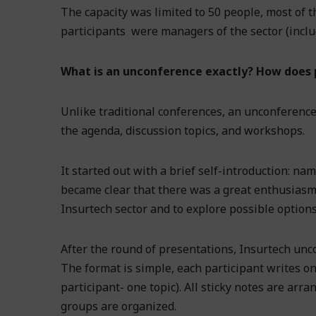
The capacity was limited to 50 people, most of
participants were managers of the sector (inclu
What is an unconference exactly? How does p
Unlike traditional conferences, an unconference
the agenda, discussion topics, and workshops.
It started out with a brief self-introduction: na
became clear that there was a great enthusiasm 
Insurtech sector and to explore possible options
After the round of presentations, Insurtech unc
The format is simple, each participant writes on-
participant- one topic). All sticky notes are arr
groups are organized.