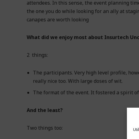
attendees. In this sense, the event planning tim
the one you do while looking for an ally at st
canapes are worth looking
What did we enjoy most about Insurtech Un
2 things:
The participants. Very high level profile, how
really nice too. With large doses of wit.
The format of the event. It fostered a spirit o
And the least?
Two things too:
Uti