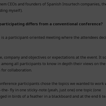
 them CEOs and founders of Spanish Insurtech companies, th
ding myself).
articipating differs from a conventional conference?
 is a participant-oriented meeting where the attendees dec
me, company and objectives or expectations at the event. It s
among all participants to know in depth their views on the
 for collaboration.
onference participants chose the topics we wanted to work 
the- fly in one sticky-note (yeah, just one) one topic (one
anged in birds of a feather in a blackboard and at the end 6 t