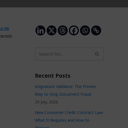
a de
terest
Recent Posts
eSignature Validator: The Proven
Way to Stop Document Fraud
29 July, 2026
New Consumer Credit Contract Law:
What It Requires and How to
Prepare