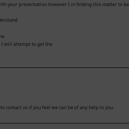
ith your presentation however I in finding this matter to be
derstand.
me.
I will attempt to get the
o contact us if you feel we can be of any help to you.