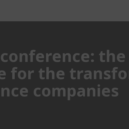
conference: the
 for the transfo
rance companies