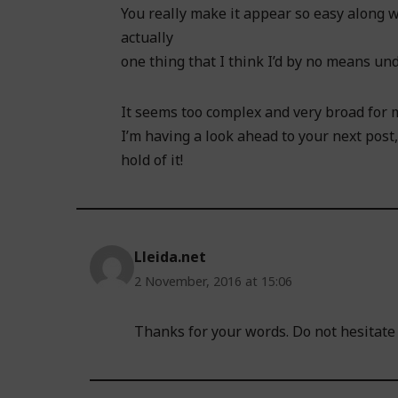
You really make it appear so easy along w
actually
one thing that I think I’d by no means un
It seems too complex and very broad for 
I’m having a look ahead to your next post, 
hold of it!
Lleida.net
2 November, 2016 at 15:06
Thanks for your words. Do not hesitate t