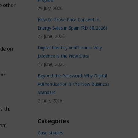
e other
29 July, 2026
How to Prove Prior Consent in
Energy Sales in Spain (RD 88/2026)
22 June, 2026
Digital Identity Verification: Why
ide on
Evidence is the New Data
17 June, 2026
oon
Beyond the Password: Why Digital
Authentication is the New Business
Standard
2 June, 2026
with.
Categories
eam
Case studies