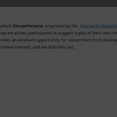
urtech
Unconference
, organized by the
Asociación Español
rogram allows participants to suggest topics of their own in
vides an excellent opportunity for researchers from diverse
common interest, and we definitely did.