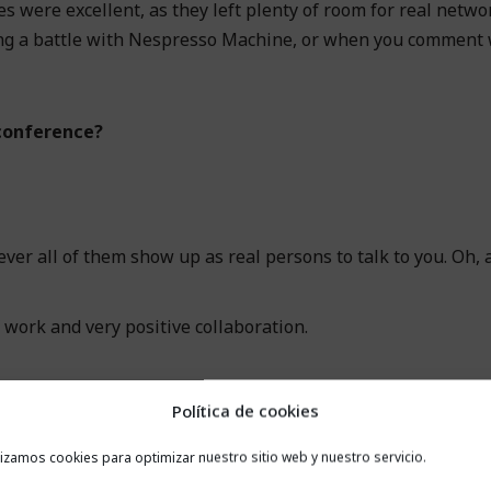
es were excellent, as they left plenty of room for real netwo
aging a battle with Nespresso Machine, or when you comment
conference?
ever all of them show up as real persons to talk to you. Oh, 
f work and very positive collaboration.
Política de cookies
lizamos cookies para optimizar nuestro sitio web y nuestro servicio.