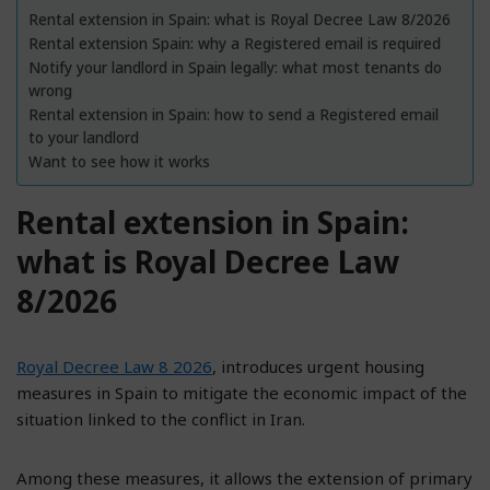
Rental extension in Spain: what is Royal Decree Law 8/2026
Rental extension Spain: why a Registered email is required
Notify your landlord in Spain legally: what most tenants do
wrong
Rental extension in Spain: how to send a Registered email
to your landlord
Want to see how it works
Rental extension in Spain:
what is Royal Decree Law
8/2026
Royal Decree Law 8 2026
, introduces urgent housing
measures in Spain to mitigate the economic impact of the
situation linked to the conflict in Iran.
Among these measures, it allows the extension of primary