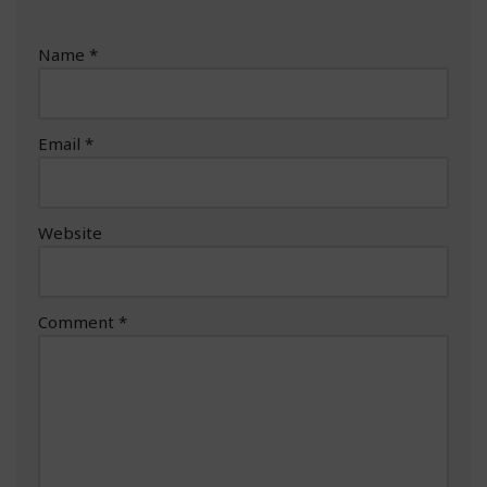
Name
*
Email
*
Website
Comment
*