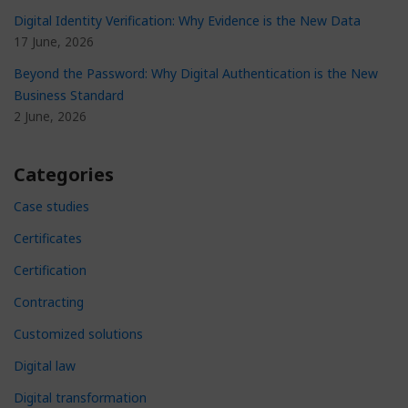
Digital Identity Verification: Why Evidence is the New Data
17 June, 2026
Beyond the Password: Why Digital Authentication is the New
Business Standard
2 June, 2026
Categories
Case studies
Certificates
Certification
Contracting
Customized solutions
Digital law
Digital transformation