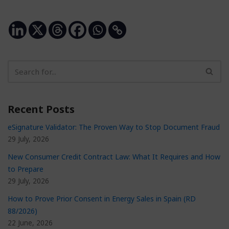
Recent Posts
eSignature Validator: The Proven Way to Stop Document Fraud
29 July, 2026
New Consumer Credit Contract Law: What It Requires and How
to Prepare
29 July, 2026
How to Prove Prior Consent in Energy Sales in Spain (RD
88/2026)
22 June, 2026