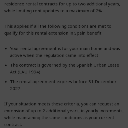
residence rental contracts for up to two additional years,
while limiting rent updates to a maximum of 2%.
This applies if all the following conditions are met to
qualify for this rental extension in Spain benefit
Your rental agreement is for your main home and was
active when the regulation came into effect
The contract is governed by the Spanish Urban Lease
Act (LAU 1994)
The rental agreement expires before 31 December
2027
If your situation meets these criteria, you can request an
extension of up to 2 additional years, in yearly increments,
while maintaining the same conditions as your current
contract.