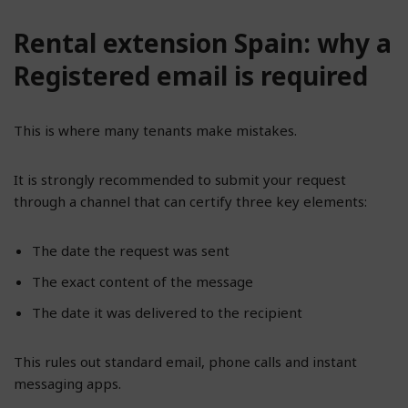
Rental extension Spain: why a
Registered email is required
This is where many tenants make mistakes.
It is strongly recommended to submit your request
through a channel that can certify three key elements:
The date the request was sent
The exact content of the message
The date it was delivered to the recipient
This rules out standard email, phone calls and instant
messaging apps.