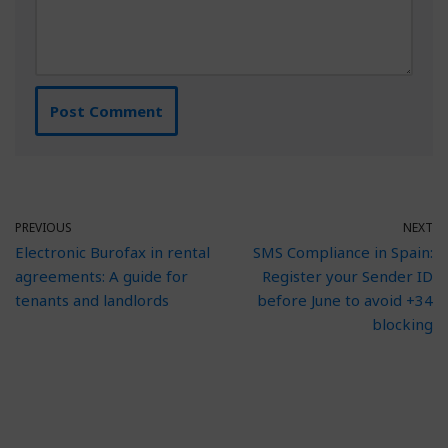
PREVIOUS
NEXT
Electronic Burofax in rental
SMS Compliance in Spain:
agreements: A guide for
Register your Sender ID
tenants and landlords
before June to avoid +34
blocking