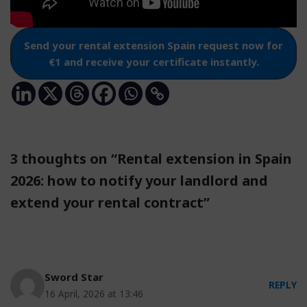
Send your rental extension Spain request now for
€1 and receive your certificate instantly.
3 thoughts on “Rental extension in Spain
2026: how to notify your landlord and
extend your rental contract”
Sword Star
REPLY
16 April, 2026 at 13:46