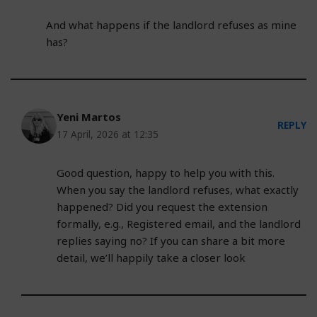
And what happens if the landlord refuses as mine
has?
Yeni Martos
REPLY
17 April, 2026 at 12:35
Good question, happy to help you with this.
When you say the landlord refuses, what exactly
happened? Did you request the extension
formally, e.g., Registered email, and the landlord
replies saying no? If you can share a bit more
detail, we’ll happily take a closer look