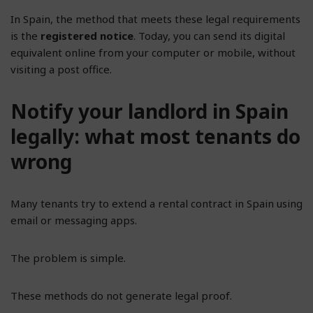
In Spain, the method that meets these legal requirements
is the
registered notice
. Today, you can send its digital
equivalent online from your computer or mobile, without
visiting a post office.
Notify your landlord in Spain
legally: what most tenants do
wrong
Many tenants try to extend a rental contract in Spain using
email or messaging apps.
The problem is simple.
These methods do not generate legal proof.