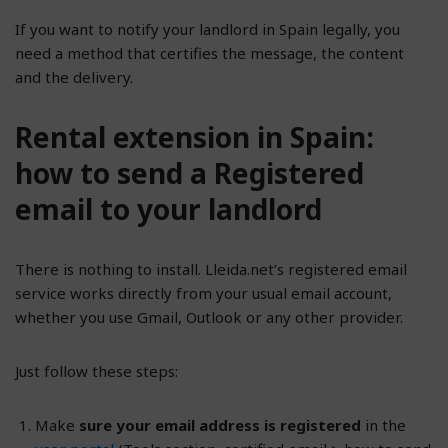
If you want to notify your landlord in Spain legally, you
need a method that certifies the message, the content
and the delivery.
Rental extension in Spain:
how to send a Registered
email to your landlord
There is nothing to install. Lleida.net’s registered email
service works directly from your usual email account,
whether you use Gmail, Outlook or any other provider.
Just follow these steps:
Make
sure your email address is registered
in the