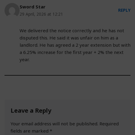
Sword Star
REPLY
29 April, 2026 at 12:21
We delivered the notice correctly and he has not
disputed this. He said it was unfair on him as a
landlord. He has agreed a 2 year extension but with
a 6.25% increase for the first year + 2% the next
year.
Leave a Reply
Your email address will not be published.
Required
fields are marked
*