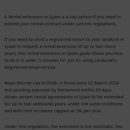
A Rental extension in Spain is a key option if you need to
extend your rental contract under current regulations.
If you need to send a registered notice to your landlord in
Spain to request a rental extension of up to two more
years, this rental extension in Spain guide shows you how
to do it in under 5 minutes for just €1 using Lleida.net’s
Registered email service.
Royal Decree Law 8/2026, in force since 22 March 2026
and pending approval by Parliament within 30 days,
allows certain rental agreements in Spain to be extended
for up to two additional years, under the same conditions
and with rent increases capped at 2% per year.
Under this regulation, the extension is not automatic. You