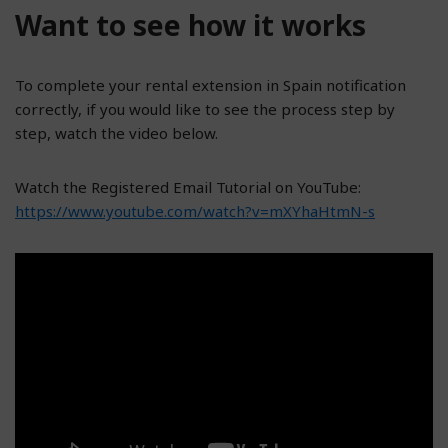
Want to see how it works
To complete your rental extension in Spain notification
correctly, if you would like to see the process step by
step, watch the video below.
Watch the Registered Email Tutorial on YouTube:
https://www.youtube.com/watch?v=mXYhaHtmN-s