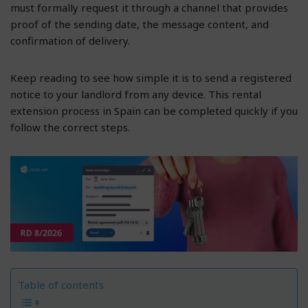
must formally request it through a channel that provides
proof of the sending date, the message content, and
confirmation of delivery.
Keep reading to see how simple it is to send a registered
notice to your landlord from any device. This rental
extension process in Spain can be completed quickly if you
follow the correct steps.
Table of contents