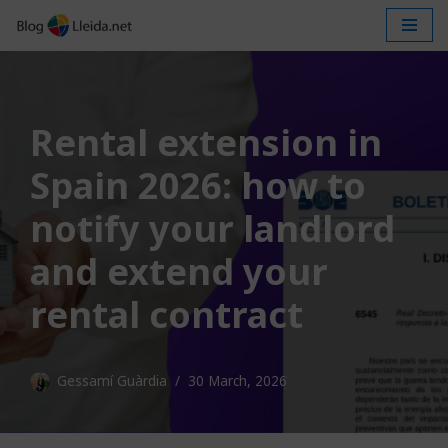
Skip
to
content
Rental extension in
Spain 2026: how to
notify your landlord
and extend your
rental contract
Gessamí Guàrdia
30 March, 2026