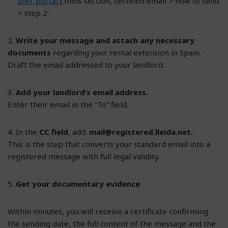
user portal
(Tools section, certified email > how to send
> step 2 .
2.
Write your message and attach any necessary
documents
regarding your rental extension in Spain.
Draft the email addressed to your landlord.
3.
Add your landlord’s email address.
Enter their email in the “To” field.
4. In the
CC field
, add:
mail@registered.lleida.net
.
This is the step that converts your standard email into a
registered message with full legal validity.
5.
Get your documentary evidence
Within minutes, you will receive a certificate confirming
the sending date, the full content of the message and the