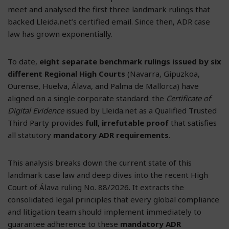
meet and analysed the first three landmark rulings that
backed Lleida.net’s certified email. Since then, ADR case
law has grown exponentially.
To date,
eight separate benchmark rulings issued by six
different Regional High Courts
(Navarra, Gipuzkoa,
Ourense, Huelva, Álava, and Palma de Mallorca) have
aligned on a single corporate standard: the
Certificate of
Digital Evidence
issued by Lleida.net as a Qualified Trusted
Third Party provides
full, irrefutable proof
that satisfies
all statutory
mandatory ADR requirements
.
This analysis breaks down the current state of this
landmark case law and deep dives into the recent High
Court of Álava ruling No. 88/2026. It extracts the
consolidated legal principles that every global compliance
and litigation team should implement immediately to
guarantee adherence to these
mandatory ADR