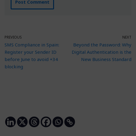
PREVIOUS
NEXT
SMS Compliance in Spain:
Beyond the Password: Why
Register your Sender ID
Digital Authentication is the
before June to avoid +34
New Business Standard
blocking