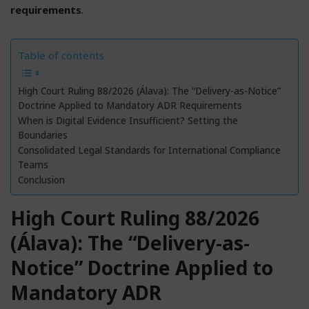
requirements
.
Table of contents
High Court Ruling 88/2026 (Álava): The “Delivery-as-Notice”
Doctrine Applied to Mandatory ADR Requirements
When is Digital Evidence Insufficient? Setting the
Boundaries
Consolidated Legal Standards for International Compliance
Teams
Conclusion
High Court Ruling 88/2026
(Álava): The “Delivery-as-
Notice” Doctrine Applied to
Mandatory ADR