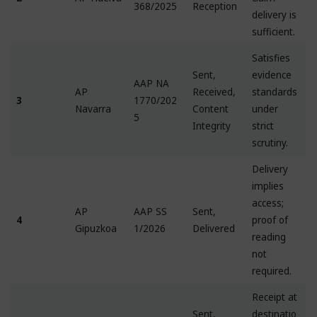
368/2025
Reception
delivery is
sufficient.
Satisfies
Sent,
evidence
AAP NA
AP
Received,
standards
3
1770/202
Navarra
Content
under
5
Integrity
strict
scrutiny.
Delivery
implies
access;
AP
AAP SS
Sent,
4
proof of
Gipuzkoa
1/2026
Delivered
reading
not
required.
Receipt at
Sent,
destinatio