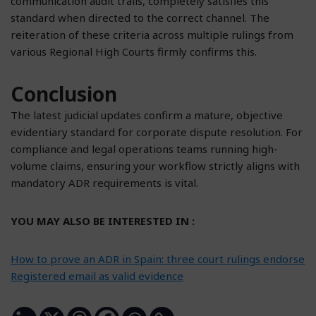
communication audit trails, completely satisfies this
standard when directed to the correct channel. The
reiteration of these criteria across multiple rulings from
various Regional High Courts firmly confirms this.
Conclusion
The latest judicial updates confirm a mature, objective
evidentiary standard for corporate dispute resolution. For
compliance and legal operations teams running high-
volume claims, ensuring your workflow strictly aligns with
mandatory ADR requirements is vital.
YOU MAY ALSO BE INTERESTED IN :
How to prove an ADR in Spain: three court rulings endorse
Registered email as valid evidence