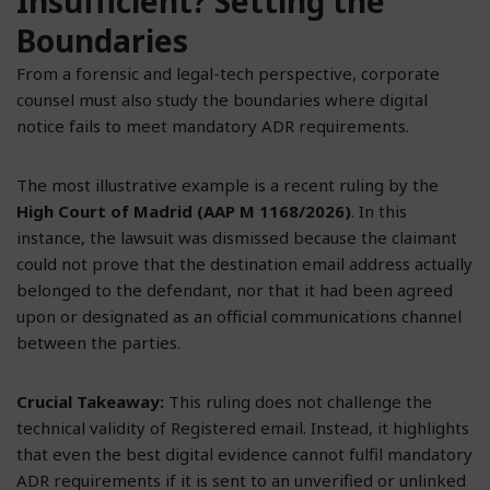
Insufficient? Setting the
Boundaries
From a forensic and legal-tech perspective, corporate
counsel must also study the boundaries where digital
notice fails to meet mandatory ADR requirements.
The most illustrative example is a recent ruling by the
High Court of Madrid (AAP M 1168/2026)
. In this
instance, the lawsuit was dismissed because the claimant
could not prove that the destination email address actually
belonged to the defendant, nor that it had been agreed
upon or designated as an official communications channel
between the parties.
Crucial Takeaway:
This ruling does not challenge the
technical validity of Registered email. Instead, it highlights
that even the best digital evidence cannot fulfil mandatory
ADR requirements if it is sent to an unverified or unlinked