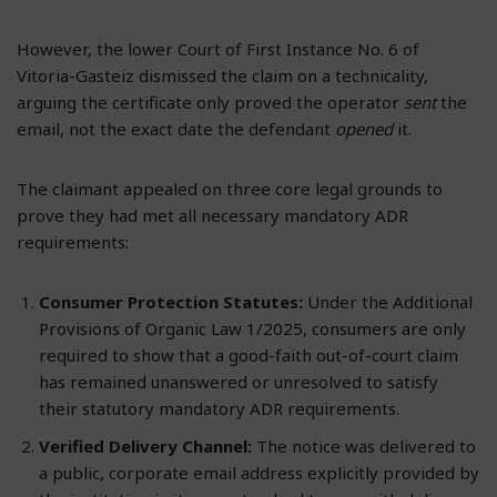
However, the lower Court of First Instance No. 6 of
Vitoria-Gasteiz dismissed the claim on a technicality,
arguing the certificate only proved the operator
sent
the
email, not the exact date the defendant
opened
it.
The claimant appealed on three core legal grounds to
prove they had met all necessary mandatory ADR
requirements:
Consumer Protection Statutes:
Under the Additional
Provisions of Organic Law 1/2025, consumers are only
required to show that a good-faith out-of-court claim
has remained unanswered or unresolved to satisfy
their statutory mandatory ADR requirements.
Verified Delivery Channel:
The notice was delivered to
a public, corporate email address explicitly provided by