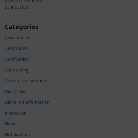
2 June, 2026
Categories
Case studies
Certificates
Certification
Contracting
Customized solutions
Digital law
Digital transformation
Innovation
News
Notifications