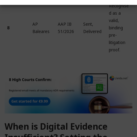
Recognise
d as a
valid,
AP
AAP IB
Sent,
8
binding
Baleares
51/2026
Delivered
pre-
litigation
proof.
When is Digital Evidence