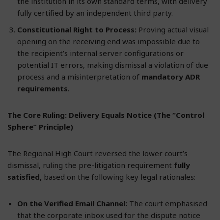
the institution in its own standard terms, with delivery
fully certified by an independent third party.
Constitutional Right to Process:
Proving actual visual
opening on the receiving end was impossible due to
the recipient’s internal server configurations or
potential IT errors, making dismissal a violation of due
process and a misinterpretation of
mandatory ADR
requirements
.
The Core Ruling: Delivery Equals Notice (The “Control
Sphere” Principle)
The Regional High Court reversed the lower court’s
dismissal, ruling the pre-litigation requirement
fully
satisfied,
based on the following key legal rationales:
On the Verified Email Channel:
The court emphasised
that the corporate inbox used for the dispute notice