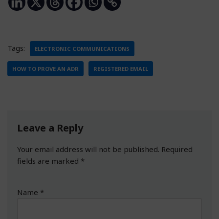
Tags:
ELECTRONIC COMMUNICATIONS
HOW TO PROVE AN ADR
REGISTERED EMAIL
Leave a Reply
Your email address will not be published.
Required
fields are marked
*
Name
*