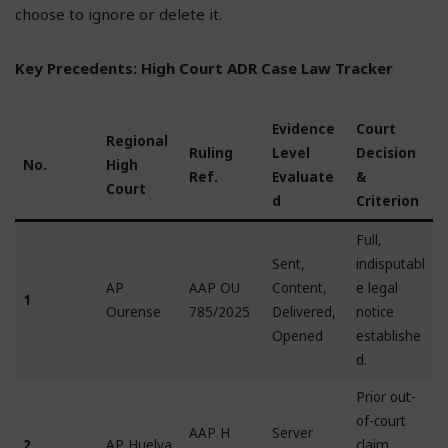
choose to ignore or delete it.
Key Precedents: High Court ADR Case Law Tracker
Evidence
Court
Regional
Ruling
Level
Decision
No.
High
Ref.
Evaluate
&
Court
d
Criterion
Full,
Sent,
indisputabl
AP
AAP OU
Content,
e legal
1
Ourense
785/2025
Delivered,
notice
Opened
establishe
d.
Prior out-
of-court
AAP H
Server
2
AP Huelva
claim