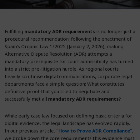
Fulfilling
mandatory ADR requirements
is no longer just a
procedural recommendation; following the enactment of
Spain’s Organic Law 1/2025 (January 2, 2026), making
Alternative Dispute Resolution (ADR) attempts a
mandatory prerequisite for court admissibility has turned
into a strict pre-litigation hurdle. As regional courts
heavily scrutinise digital communications, corporate legal
departments face a simple question: What constitutes
definitive proof that you tried to negotiate and
successfully met all
mandatory ADR requirements
?
While early case law focused on defining basic criteria for
digital evidence, the legal landscape has evolved rapidly.
In our previous article,
“
How to Prove ADR Compliance”
,
we broke down the core requirements this evidence must