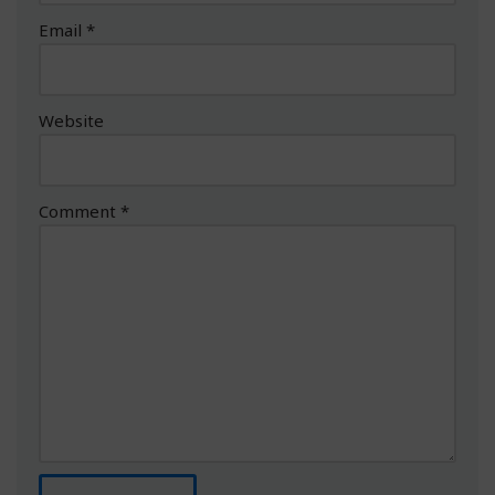
Email
*
Website
Comment
*