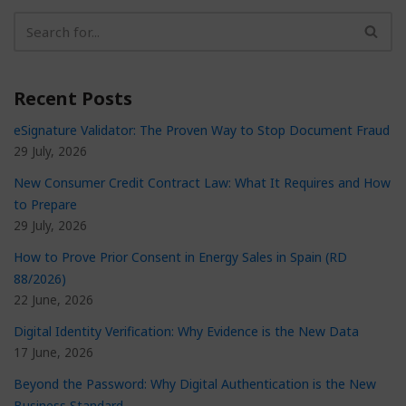
Recent Posts
eSignature Validator: The Proven Way to Stop Document Fraud
29 July, 2026
New Consumer Credit Contract Law: What It Requires and How
to Prepare
29 July, 2026
How to Prove Prior Consent in Energy Sales in Spain (RD
88/2026)
22 June, 2026
Digital Identity Verification: Why Evidence is the New Data
17 June, 2026
Beyond the Password: Why Digital Authentication is the New
Business Standard