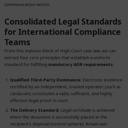
communication vector.
Consolidated Legal Standards
for International Compliance
Teams
From this massive block of High Court case law, we can
extract four core principles that establish a uniform
standard for fulfilling
mandatory ADR requirements
:
Qualified Third-Party Dominance:
Electronic evidence
certified by an independent, trusted operator (such as
Lleida.net) constitutes a valid, sufficient, and highly
effective legal proof in court.
The Delivery Standard:
Legal certitude is achieved
when the document is successfully placed at the
recipient’s disposal (control sphere). Actual user