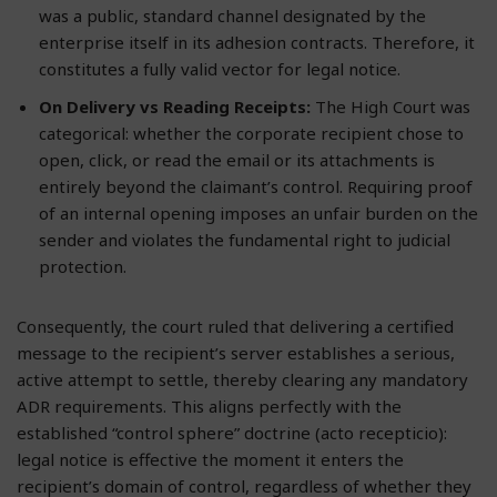
was a public, standard channel designated by the
enterprise itself in its adhesion contracts. Therefore, it
constitutes a fully valid vector for legal notice.
On Delivery vs Reading Receipts:
The High Court was
categorical: whether the corporate recipient chose to
open, click, or read the email or its attachments is
entirely beyond the claimant’s control. Requiring proof
of an internal opening imposes an unfair burden on the
sender and violates the fundamental right to judicial
protection.
Consequently, the court ruled that delivering a certified
message to the recipient’s server establishes a serious,
active attempt to settle, thereby clearing any mandatory
ADR requirements. This aligns perfectly with the
established “control sphere” doctrine (acto recepticio):
legal notice is effective the moment it enters the
recipient’s domain of control, regardless of whether they