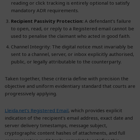
reading or click tracking is entirely optional to satisfy
mandatory ADR requirements.
Recipient Passivity Protection:
A defendant’s failure
to open, read, or reply to a Registered email cannot be
used to penalise the claimant who acted in good faith.
Channel Integrity: The digital notice must invariably be
sent to a channel, server, or inbox explicitly authorised,
public, or legally attributable to the counterparty.
Taken together, these criteria define with precision the
objective and uniform evidentiary standard that courts are
progressively applying.
Lleida.net’s Registered Email
, which provides explicit
indication of the recipient’s email address, exact date and
server delivery timestamps, message subject,
cryptographic content hashes of attachments, and full