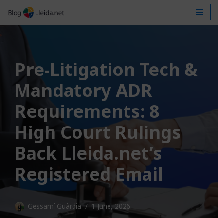
Skip
to
content
Pre-Litigation Tech &
Mandatory ADR
Requirements: 8
High Court Rulings
Back Lleida.net’s
Registered Email
Gessamí Guàrdia
1 June, 2026