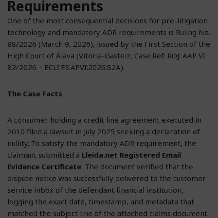
Requirements
One of the most consequential decisions for pre-litigation
technology and mandatory ADR requirements is Ruling No.
88/2026 (March 9, 2026), issued by the First Section of the
High Court of Álava (Vitoria-Gasteiz, Case Ref: ROJ: AAP VI
82/2026 – ECLI:ES:APVI:2026:82A).
The Case Facts
A consumer holding a credit line agreement executed in
2010 filed a lawsuit in July 2025 seeking a declaration of
nullity. To satisfy the mandatory ADR requirement, the
claimant submitted a
Lleida.net Registered Email
Evidence Certificate
. The document verified that the
dispute notice was successfully delivered to the customer
service inbox of the defendant financial institution,
logging the exact date, timestamp, and metadata that
matched the subject line of the attached claims document.