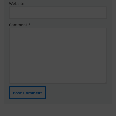
Website
Comment
*