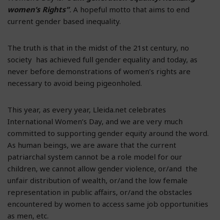
women’s Rights”
.
A hopeful motto that aims to end
current gender based inequality.
The truth is that in the midst of the 21st century, no
society has achieved full gender equality and today, as
never before demonstrations of women’s rights are
necessary to avoid being pigeonholed.
This year, as every year, Lleida.net celebrates
International Women’s Day, and we are very much
committed to supporting gender equity around the word.
As human beings, we are aware that the current
patriarchal system cannot be a role model for our
children, we cannot allow gender violence, or/and the
unfair distribution of wealth, or/and the low female
representation in public affairs, or/and the obstacles
encountered by women to access same job opportunities
as men, etc.