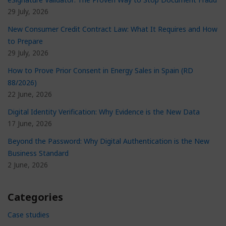
29 July, 2026
New Consumer Credit Contract Law: What It Requires and How
to Prepare
29 July, 2026
How to Prove Prior Consent in Energy Sales in Spain (RD
88/2026)
22 June, 2026
Digital Identity Verification: Why Evidence is the New Data
17 June, 2026
Beyond the Password: Why Digital Authentication is the New
Business Standard
2 June, 2026
Categories
Case studies