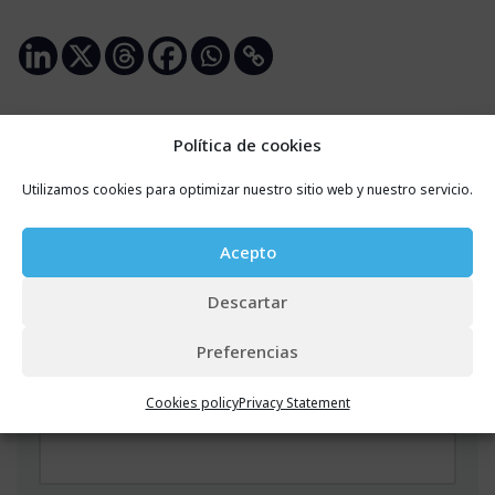
Política de cookies
Leave a Reply
Utilizamos cookies para optimizar nuestro sitio web y nuestro servicio.
Your email address will not be published.
Required
Acepto
fields are marked
*
Descartar
Name
*
Preferencias
Cookies policy
Privacy Statement
Email
*