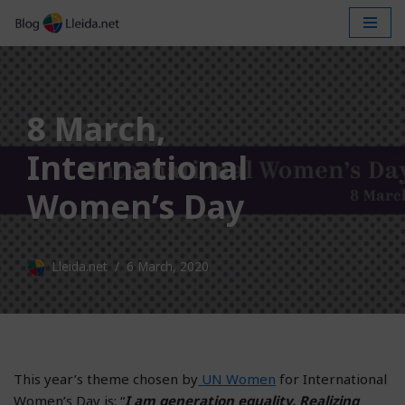
Skip
to
content
8 March,
International
Women’s Day
Lleida.net
6 March, 2020
This year’s theme chosen by
UN Women
for International
Women’s Day is: “
I am generation equality. Realizing