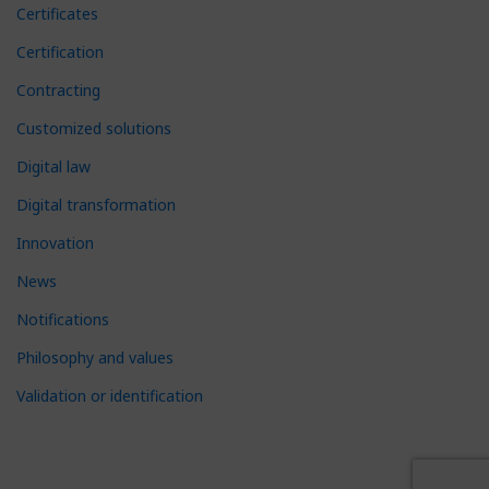
Certificates
Certification
Contracting
Customized solutions
Digital law
Digital transformation
Innovation
News
Notifications
Philosophy and values
Validation or identification