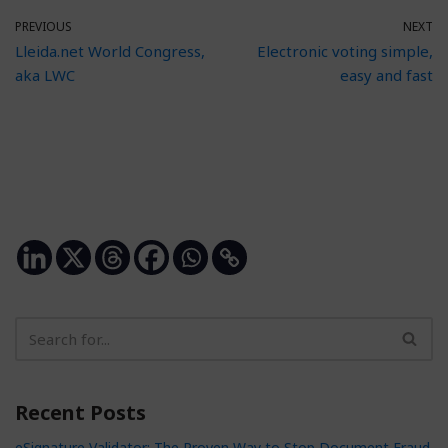
PREVIOUS
NEXT
Lleida.net World Congress,
Electronic voting simple,
aka LWC
easy and fast
Recent Posts
eSignature Validator: The Proven Way to Stop Document Fraud