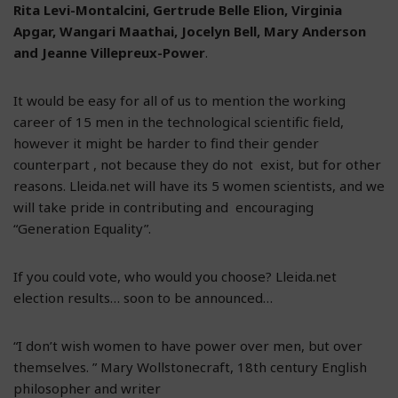
Rita Levi-Montalcini, Gertrude Belle Elion, Virginia
Apgar, Wangari Maathai, Jocelyn Bell, Mary Anderson
and Jeanne Villepreux-Power
.
It would be easy for all of us to mention the working
career of 15 men in the technological scientific field,
however it might be harder to find their gender
counterpart , not because they do not exist, but for other
reasons. Lleida.net will have its 5 women scientists, and we
will take pride in contributing and encouraging
“Generation Equality”.
If you could vote, who would you choose? Lleida.net
election results… soon to be announced…
“I don’t wish women to have power over men, but over
themselves. ” Mary Wollstonecraft, 18th century English
philosopher and writer