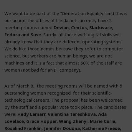
We want to be part of the “Generation Equality” and this is
our action: the offices of Lleida.net currently have 5
meeting rooms named
Devian, Centos, Slackware,
Fedora and Suse.
Surely all those with digital skills will
already know that they are different operating systems.
We do like those names because they refer to computer
science, but workers are human beings, we are not
machines and it is a fact that almost 50% of the staff are
women (not bad for an IT company).
As of March 8, the meeting rooms will be named with 5
outstanding women recognized for their scientific-
technological careers. The proposal has been welcomed
by the staff and a popular vote took place. The candidates
were:
Hedy Lamarr, Valentina Tereshkova, Ada
Lovelace, Grace Hopper, Wang Zhenyi, Marie Curie,
Rosalind Franklin, Jennifer Doudna, Katherine Freese,