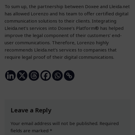
To sum up, the partnership between Doxee and Lleida.net
has allowed Lorenzo and his team to offer certified digital
communication solutions to their clients. Integrating
Lleida.net’s services into Doxee’s Platform® has helped
improve the legal component of their customers’ end-
user communications. Therefore, Lorenzo highly
recommends Lleida.net’s services to companies that
require legal proof of their digital communications.
Leave a Reply
Your email address will not be published.
Required
fields are marked
*