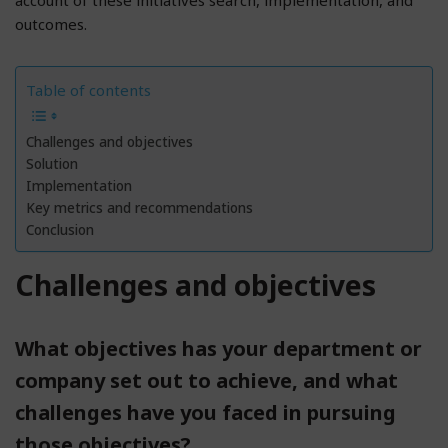
outcomes.
Table of contents
Challenges and objectives
Solution
Implementation
Key metrics and recommendations
Conclusion
Challenges and objectives
What objectives has your department or
company set out to achieve, and what
challenges have you faced in pursuing
those objectives?