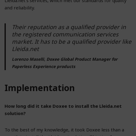
Lleida.net’s services, which met our standards for quality
and reliability.
Their reputation as a qualified provider in
the registered communication services
market. It has to be a qualified provider like
Lleida.net
Lorenzo Maselli, Doxee Global Product Manager for
Paperless Experience products
Implementation
How long did it take Doxee to install the Lleida.net
solution?
To the best of my knowledge, it took Doxee less than a