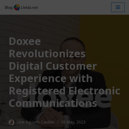
Skip
to
content
Doxee
Revolutionizes
Digital Customer
Experience with
Registered Electronic
Communications
June Aguado Casillas
18 May, 2023