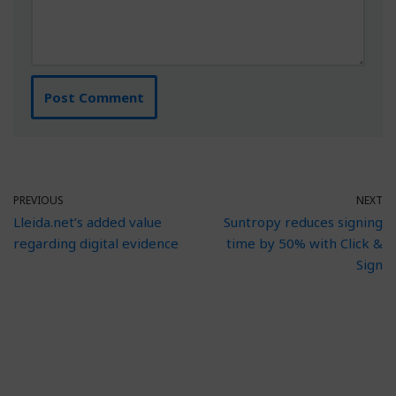
PREVIOUS
NEXT
Lleida.net’s added value
Suntropy reduces signing
regarding digital evidence
time by 50% with Click &
Sign