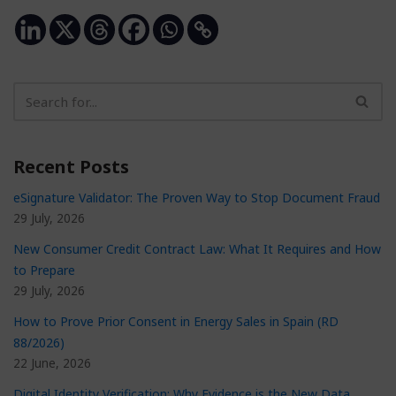
Recent Posts
eSignature Validator: The Proven Way to Stop Document Fraud
29 July, 2026
New Consumer Credit Contract Law: What It Requires and How
to Prepare
29 July, 2026
How to Prove Prior Consent in Energy Sales in Spain (RD
88/2026)
22 June, 2026
Digital Identity Verification: Why Evidence is the New Data