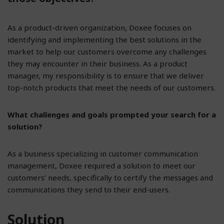
As a product-driven organization, Doxee focuses on
identifying and implementing the best solutions in the
market to help our customers overcome any challenges
they may encounter in their business. As a product
manager, my responsibility is to ensure that we deliver
top-notch products that meet the needs of our customers.
What challenges and goals prompted your search for a
solution?
As a business specializing in customer communication
management, Doxee required a solution to meet our
customers’ needs, specifically to certify the messages and
communications they send to their end-users.
Solution