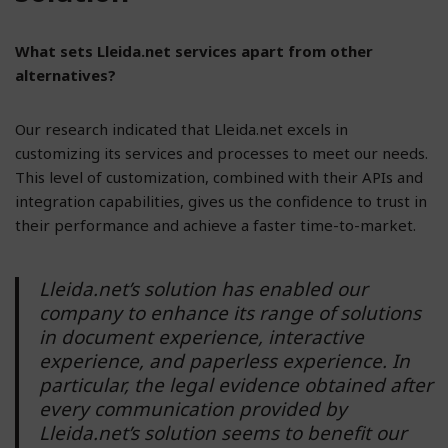
What sets Lleida.net services apart from other
alternatives?
Our research indicated that Lleida.net excels in
customizing its services and processes to meet our needs.
This level of customization, combined with their APIs and
integration capabilities, gives us the confidence to trust in
their performance and achieve a faster time-to-market.
Lleida.net’s solution has enabled our
company to enhance its range of solutions
in document experience, interactive
experience, and paperless experience. In
particular, the legal evidence obtained after
every communication provided by
Lleida.net’s solution seems to benefit our