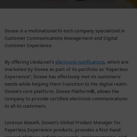
Doxee is a multinational hi-tech company specialized in
Customer Communications Management and Digital
Customer Experience
By offering Lleida.net’s
electronic notifications
, which are
marketed by Doxee as part of its portfolio as “Paperless
Experience”, Doxee has effectively met its customers’
needs while helping them transition to the digital realm.
Doxee’s core platform, Doxee Platform®, allows the
company to provide certified electronic communications
to all its customers.
Lorenzo Maselli, Doxee’s Global Product Manager for
Paperless Experience products, provides a first-hand
account of these initiatives search, implementation, and