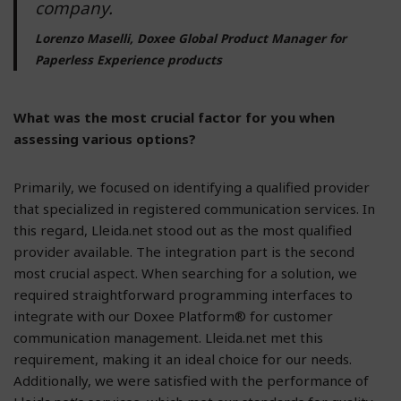
company.
Lorenzo Maselli, Doxee Global Product Manager for
Paperless Experience products
What was the most crucial factor for you when
assessing various options?
Primarily, we focused on identifying a qualified provider
that specialized in registered communication services. In
this regard, Lleida.net stood out as the most qualified
provider available. The integration part is the second
most crucial aspect. When searching for a solution, we
required straightforward programming interfaces to
integrate with our Doxee Platform® for customer
communication management. Lleida.net met this
requirement, making it an ideal choice for our needs.
Additionally, we were satisfied with the performance of