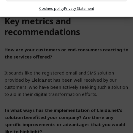
provider like Lleida.net.
Cookies policy
Privacy Statement
Key metrics and
recommendations
How are your customers or end-consumers reacting to
the services offered?
It sounds like the registered email and SMS solution
provided by Lleida.net has been well received by our
customers, who have been actively seeking such a solution
to aid in their digital transformation efforts.
In what ways has the implementation of Lleida.net’s
solution benefited your company? Are there any
specific improvements or advantages that you would
like to highlight?