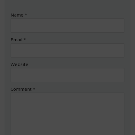
Name
*
Email
*
Website
Comment
*