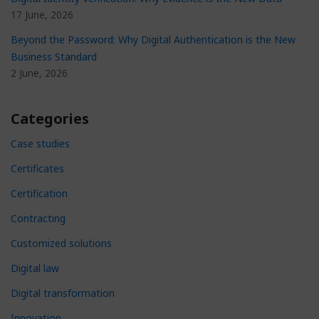
17 June, 2026
Beyond the Password: Why Digital Authentication is the New
Business Standard
2 June, 2026
Categories
Case studies
Certificates
Certification
Contracting
Customized solutions
Digital law
Digital transformation
Innovation