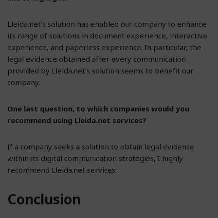
Lleida.net’s solution has enabled our company to enhance
its range of solutions in document experience, interactive
experience, and paperless experience. In particular, the
legal evidence obtained after every communication
provided by Lleida.net’s solution seems to benefit our
company.
One last question, to which companies would you
recommend using Lleida.net services?
If a company seeks a solution to obtain legal evidence
within its digital communication strategies, I highly
recommend Lleida.net services.
Conclusion