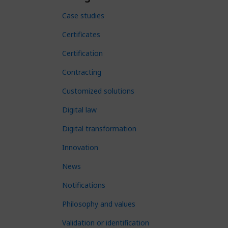
Case studies
Certificates
Certification
Contracting
Customized solutions
Digital law
Digital transformation
Innovation
News
Notifications
Philosophy and values
Validation or identification