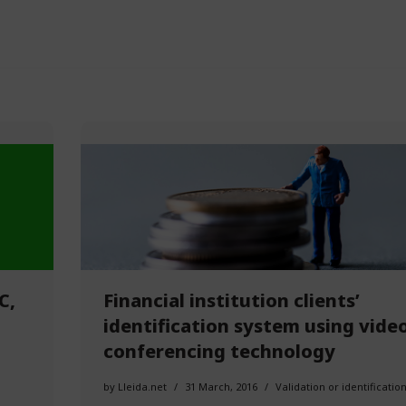
C,
Financial institution clients’
identification system using vide
conferencing technology
by
Lleida.net
31 March, 2016
Validation or identificatio