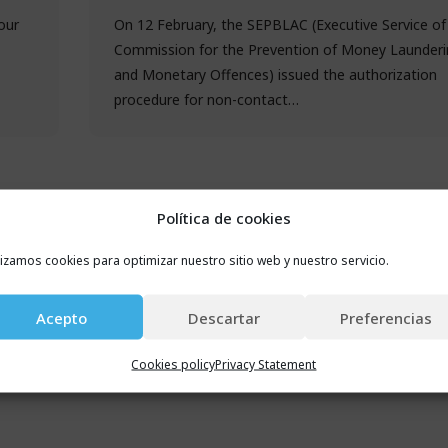
our
On 12 February, the SEPBLAC (Executive Service of
Commission for the Prevention of Money Launderi
and Monetary Offences) issued the authorization
procedure for non-contact…
Política de cookies
lizamos cookies para optimizar nuestro sitio web y nuestro servicio.
Acepto
Descartar
Preferencias
Cookies policy
Privacy Statement