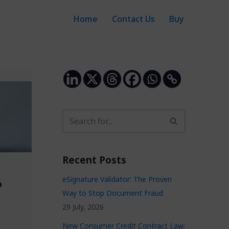
Home
Contact Us
Buy
Recent Posts
eSignature Validator: The Proven
o
Way to Stop Document Fraud
29 July, 2026
n
New Consumer Credit Contract Law: