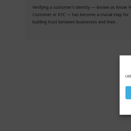
Verifying a customer’s identity — known as Know Y
Customer or KYC — has become a crucial step for
building trust between businesses and their…
Uti