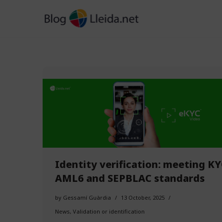
Skip
to
content
Identity verification: meeting KY
AML6 and SEPBLAC standards
by
Gessamí Guàrdia
13 October, 2025
News
,
Validation or identification