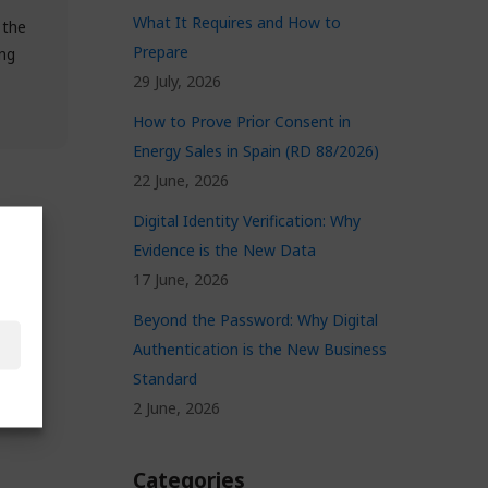
What It Requires and How to
 the
Prepare
ng
29 July, 2026
How to Prove Prior Consent in
Energy Sales in Spain (RD 88/2026)
22 June, 2026
Digital Identity Verification: Why
Evidence is the New Data
17 June, 2026
Beyond the Password: Why Digital
Authentication is the New Business
Standard
2 June, 2026
Categories