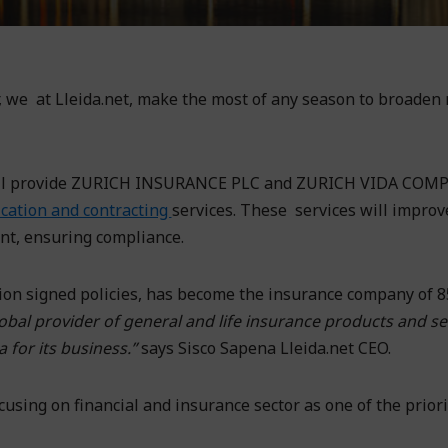
er, we at Lleida.net, make the most of any season to broaden
e will provide ZURICH INSURANCE PLC and ZURICH VIDA COM
fication and contracting
services. These services will improv
nt, ensuring compliance.
lion signed policies, has become the insurance company of 
obal provider of general and life insurance products and se
 for its business.”
says Sisco Sapena Lleida.net CEO.
using on financial and insurance sector as one of the priori