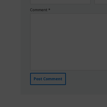
Comment
*