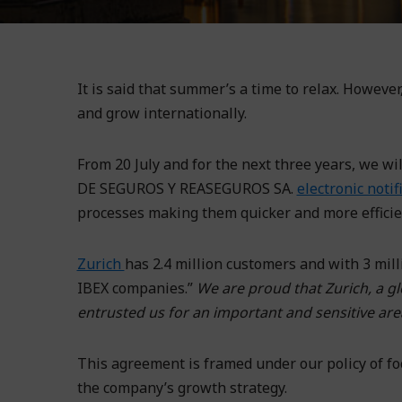
It is said that summer’s a time to relax. Howev
and grow internationally.
From 20 July and for the next three years, w
DE SEGUROS Y REASEGUROS SA.
electronic noti
processes making them quicker and more efficie
Zurich
has 2.4 million customers and with 3 mil
IBEX companies.”
We are proud that Zurich, a gl
entrusted us for an important and sensitive area
This agreement is framed under our policy of foc
the company’s growth strategy.