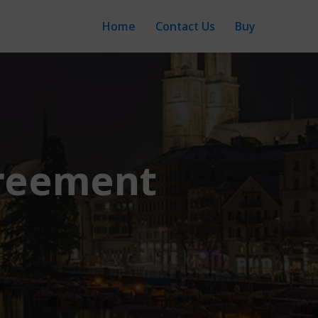
Home
Contact Us
Buy
greement