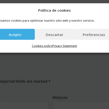
 And whether you belong to the financial sector or not, but
Política de cookies
isit our webpage or to contact us in winter, autumn, spring 
lizamos cookies para optimizar nuestro sitio web y nuestro servicio.
Acepto
Descartar
Preferencias
Cookies policy
Privacy Statement
equired fields are marked
*
*
Website