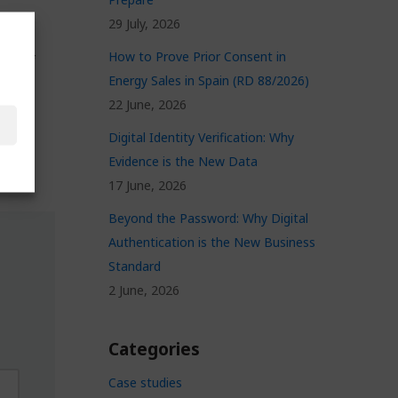
29 July, 2026
 you
How to Prove Prior Consent in
and of
Energy Sales in Spain (RD 88/2026)
22 June, 2026
Digital Identity Verification: Why
Evidence is the New Data
17 June, 2026
Beyond the Password: Why Digital
Authentication is the New Business
Standard
2 June, 2026
Categories
Case studies