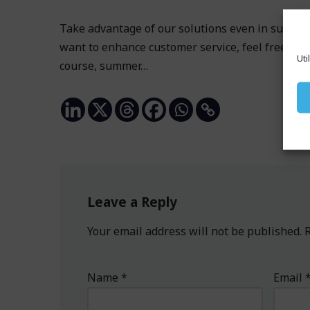
Take advantage of our solutions even in summer.
want to enhance customer service, feel free to v
Uti
course, summer…
Leave a Reply
Your email address will not be published.
R
Name
*
Email