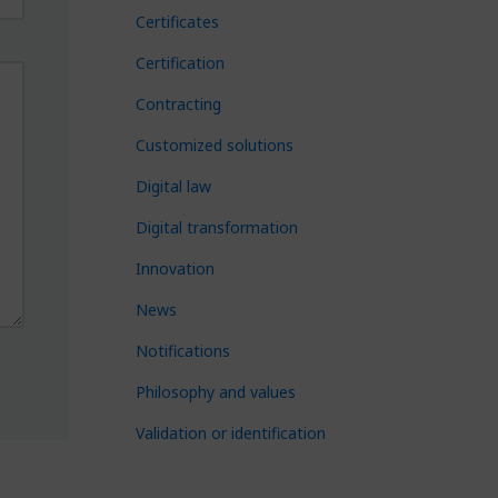
Certificates
Certification
Contracting
Customized solutions
Digital law
Digital transformation
Innovation
News
Notifications
Philosophy and values
Validation or identification