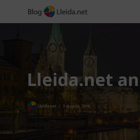
Skip
to
content
Lleida.net a
Lleida.net
3 August, 2016