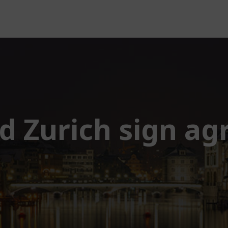
nd Zurich sign a