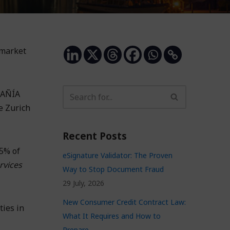
 market
PAÑÍA
e Zurich
Recent Posts
85% of
eSignature Validator: The Proven
rvices
Way to Stop Document Fraud
29 July, 2026
New Consumer Credit Contract Law:
ties in
What It Requires and How to
Prepare