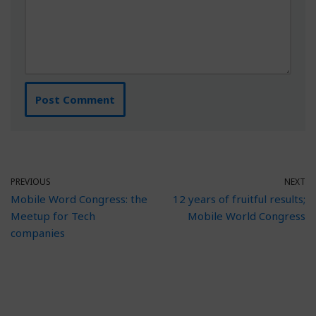
PREVIOUS
NEXT
Mobile Word Congress: the
12 years of fruitful results;
Meetup for Tech
Mobile World Congress
companies