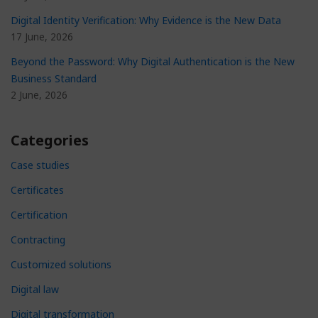
Digital Identity Verification: Why Evidence is the New Data
17 June, 2026
Beyond the Password: Why Digital Authentication is the New
Business Standard
2 June, 2026
Categories
Case studies
Certificates
Certification
Contracting
Customized solutions
Digital law
Digital transformation