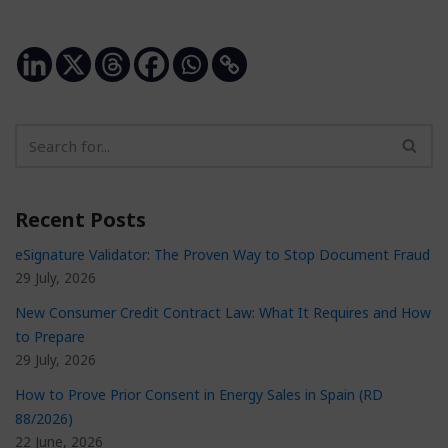
Recent Posts
eSignature Validator: The Proven Way to Stop Document Fraud
29 July, 2026
New Consumer Credit Contract Law: What It Requires and How
to Prepare
29 July, 2026
How to Prove Prior Consent in Energy Sales in Spain (RD
88/2026)
22 June, 2026