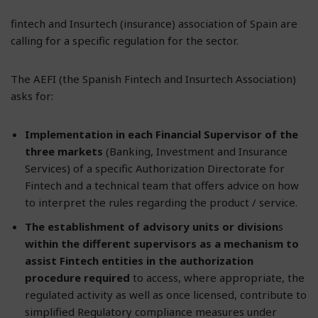
fintech and Insurtech (insurance) association of Spain are
calling for a specific regulation for the sector.
The AEFI (the Spanish Fintech and Insurtech Association)
asks for:
Implementation in each Financial Supervisor of the
three markets
(Banking, Investment and Insurance
Services) of a specific Authorization Directorate for
Fintech and a technical team that offers advice on how
to interpret the rules regarding the product / service.
The establishment of advisory units or division
s
within the different supervisors as a mechanism to
assist Fintech entities in the authorization
procedure required
to access, where appropriate, the
regulated activity as well as once licensed, contribute to
simplified Regulatory compliance measures under