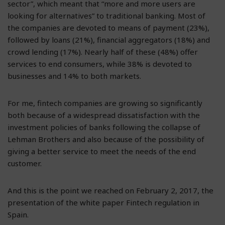
sector”, which meant that “more and more users are
looking for alternatives” to traditional banking. Most of
the companies are devoted to means of payment (23%),
followed by loans (21%), financial aggregators (18%) and
crowd lending (17%). Nearly half of these (48%) offer
services to end consumers, while 38% is devoted to
businesses and 14% to both markets.
For me, fintech companies are growing so significantly
both because of a widespread dissatisfaction with the
investment policies of banks following the collapse of
Lehman Brothers and also because of the possibility of
giving a better service to meet the needs of the end
customer.
And this is the point we reached on February 2, 2017, the
presentation of the white paper Fintech regulation in
Spain.