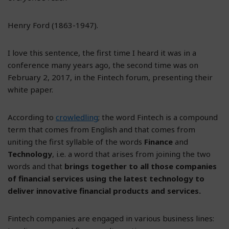
Henry Ford (1863-1947).
I love this sentence, the first time I heard it was in a
conference many years ago, the second time was on
February 2, 2017, in the Fintech forum, presenting their
white paper.
According to
crowledling
; the word Fintech is a compound
term that comes from English and that comes from
uniting the first syllable of the words
Finance
and
Technology
, i.e. a word that arises from joining the two
words and that
brings together to all those companies
of financial services using the latest technology to
deliver innovative financial products and services.
Fintech companies are engaged in various business lines: