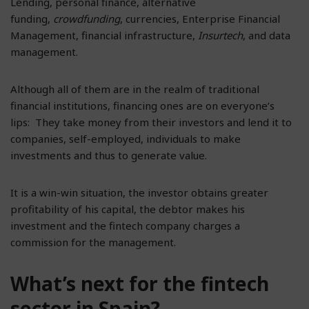
Lending, personal finance, alternative
funding,
crowdfunding
, currencies, Enterprise Financial
Management, financial infrastructure,
Insurtech
, and data
management.
Although all of them are in the realm of traditional
financial institutions, financing ones are on everyone’s
lips: They take money from their investors and lend it to
companies, self-employed, individuals to make
investments and thus to generate value.
It is a win-win situation, the investor obtains greater
profitability of his capital, the debtor makes his
investment and the fintech company charges a
commission for the management.
What’s next for the fintech
sector in Spain?