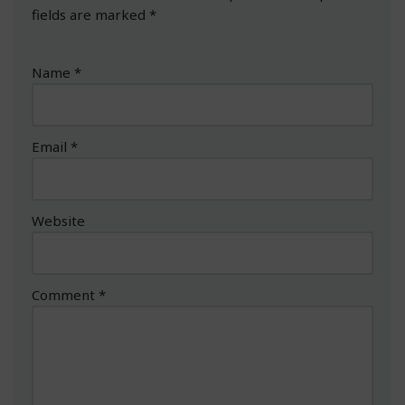
fields are marked
*
Name
*
Email
*
Website
Comment
*