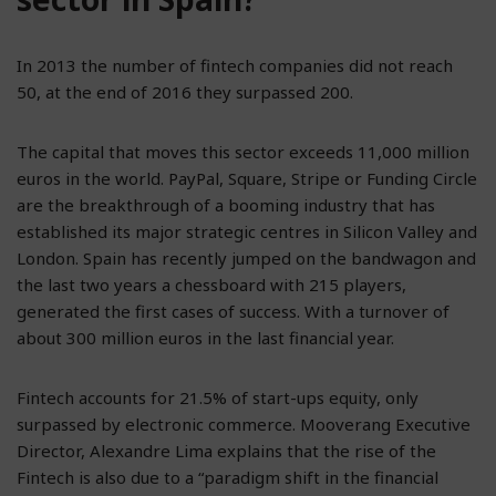
In 2013 the number of fintech companies did not reach
50, at the end of 2016 they surpassed 200.
The capital that moves this sector exceeds 11,000 million
euros in the world. PayPal, Square, Stripe or Funding Circle
are the breakthrough of a booming industry that has
established its major strategic centres in Silicon Valley and
London. Spain has recently jumped on the bandwagon and
the last two years a chessboard with 215 players,
generated the first cases of success. With a turnover of
about 300 million euros in the last financial year.
Fintech accounts for 21.5% of start-ups equity, only
surpassed by electronic commerce. Mooverang Executive
Director, Alexandre Lima explains that the rise of the
Fintech is also due to a “paradigm shift in the financial