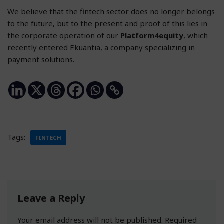
We believe that the fintech sector does no longer belongs
to the future, but to the present and proof of this lies in
the corporate operation of our
Platform4equity
, which
recently entered Ekuantia, a company specializing in
payment solutions.
Tags:
FINTECH
Leave a Reply
Your email address will not be published.
Required