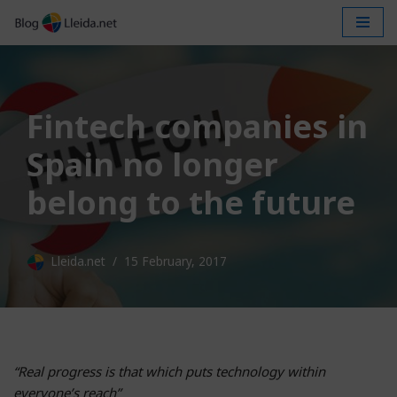
Skip
to
content
Fintech companies in
Spain no longer
belong to the future
Lleida.net
15 February, 2017
“Real progress is that which puts technology within
everyone’s reach”