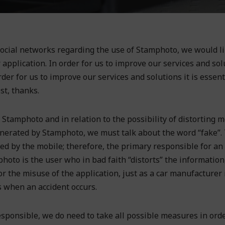
ocial networks regarding the use of Stamphoto, we would li
application. In order for us to improve our services and solu
order for us to improve our services and solutions it is essent
st, thanks.
Stamphoto and in relation to the possibility of distorting m
enerated by Stamphoto, we must talk about the word “fake”.
ded by the mobile; therefore, the primary responsible for an
oto is the user who in bad faith “distorts” the information,
for the misuse of the application, just as a car manufacturer 
s when an accident occurs.
sponsible, we do need to take all possible measures in orde