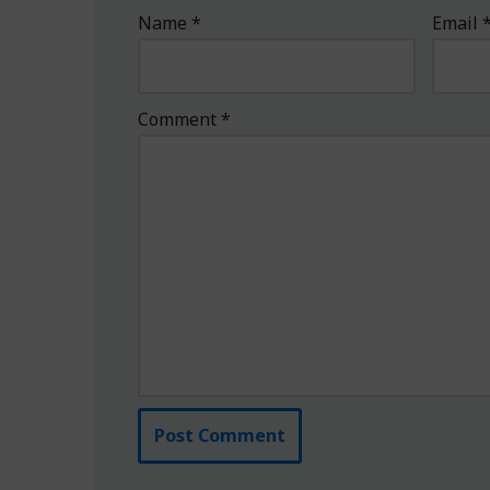
Name
*
Email
Comment
*