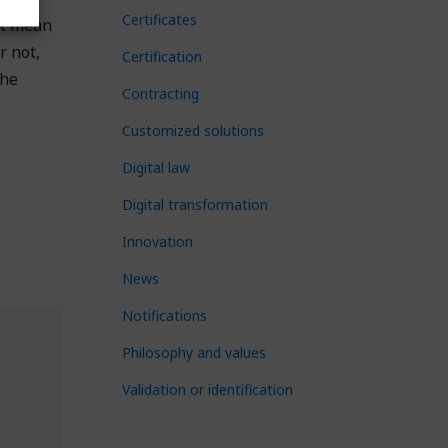
Certificates
ot mean
r not,
Certification
the
Contracting
Customized solutions
Digital law
Digital transformation
Innovation
News
Notifications
Philosophy and values
Validation or identification