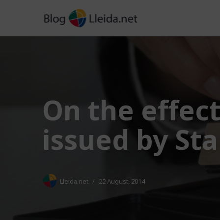
Skip
to
content
On the effect
issued by St
Lleida.net
22 August, 2014