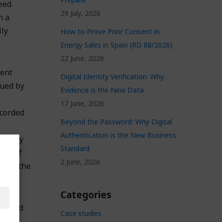
eed.
29 July, 2026
n a
lly
How to Prove Prior Consent in
Energy Sales in Spain (RD 88/2026)
22 June, 2026
rent
Digital Identity Verification: Why
sued by
Evidence is the New Data
n
17 June, 2026
ecorded
Beyond the Password: Why Digital
Authentication is the New Business
tem any
Standard
ute of
2 June, 2026
on on the
ment.
Categories
trusted
Case studies
and