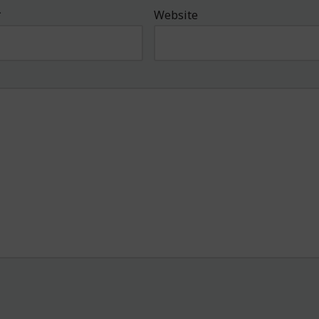
*
Website