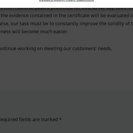
 international patent protected. All this, as we say, does n
t the evidence contained in the certificate will be evaluated o
rse, our task must be to constantly improve the solidity of 
eness will become much easier.
 continue working on meeting our customers’ needs.
equired fields are marked
*