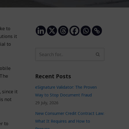
ke to
tions it
ial to
obile
Recent Posts
 The
eSignature Validator: The Proven
 since it
Way to Stop Document Fraud
is not
29 July, 2026
New Consumer Credit Contract Law:
What It Requires and How to
r to
Prepare