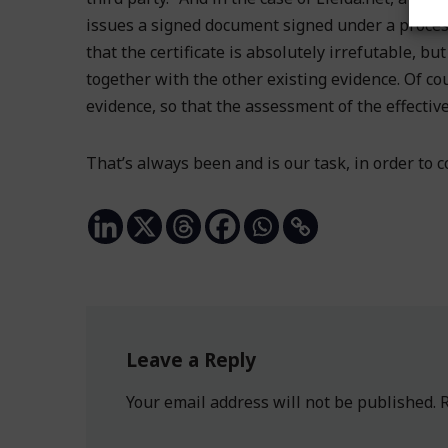
issues a signed document signed under a process
that the certificate is absolutely irrefutable, bu
together with the other existing evidence. Of cou
evidence, so that the assessment of the effectiv
That’s always been and is our task, in order to
Leave a Reply
Your email address will not be published.
R