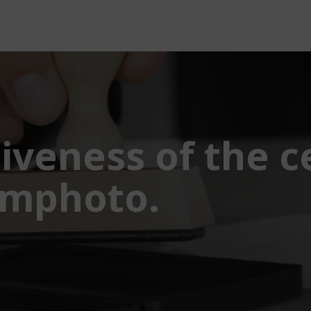
iveness of the ce
amphoto.