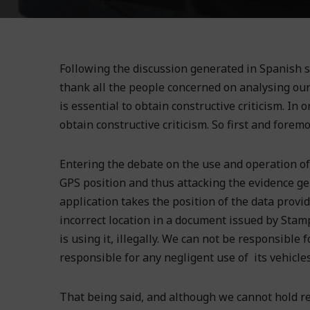
Following the discussion generated in Spanish s
thank all the people concerned on analysing our 
is essential to obtain constructive criticism. In 
obtain constructive criticism. So first and foremo
Entering the debate on the use and operation of 
GPS position and thus attacking the evidence g
application takes the position of the data provi
incorrect location in a document issued by Stamph
is using it, illegally. We can not be responsible 
responsible for any negligent use of its vehicle
That being said, and although we cannot hold re