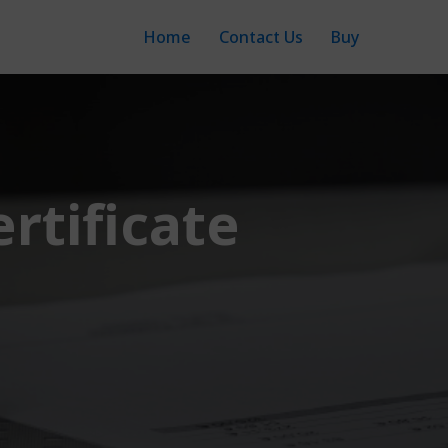
Home
Contact Us
Buy
rtificate