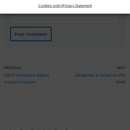
Cookies policy
Privacy Statement
PREVIOUS
NEXT
GALP embarks digital
Lleida.net is listed on the
transformation
MAB