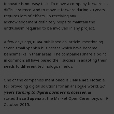
Innovate is not easy task. To move a company forward is a
difficult science. And to move it forward during 20 years
requires lots of efforts. So receiving any
acknowledgement definitely helps to maintain the
enthusiasm required to be involved in any project.
A few days ago,
BBVA
published an article mentioning
seven small Spanish businesses which have become
benchmarks in their areas. The companies share a point
in common; all have based their success in adapting their
needs to different technological fields.
One of the companies mentioned is
Lleida.net
. Notable
for providing digital solutions for an analogue world.
20
years turning to digital business processes
, as
stated
Sisco Sapena
at the Market Open Ceremony, on 9
October 2015.