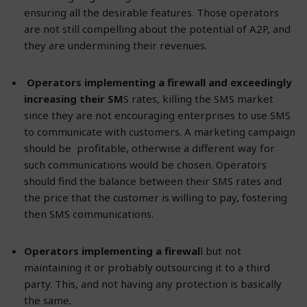
ensuring all the desirable features. Those operators
are not still compelling about the potential of A2P, and
they are undermining their revenues.
Operators implementing a firewall and exceedingly
increasing their SM
S rates, killing the SMS market
since they are not encouraging enterprises to use SMS
to communicate with customers. A marketing campaign
should be profitable, otherwise a different way for
such communications would be chosen. Operators
should find the balance between their SMS rates and
the price that the customer is willing to pay, fostering
then SMS communications.
Operators implementing a firewal
l but not
maintaining it or probably outsourcing it to a third
party. This, and not having any protection is basically
the same.