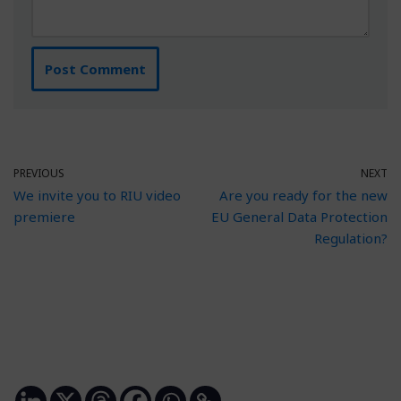
PREVIOUS
NEXT
We invite you to RIU video
Are you ready for the new
premiere
EU General Data Protection
Regulation?