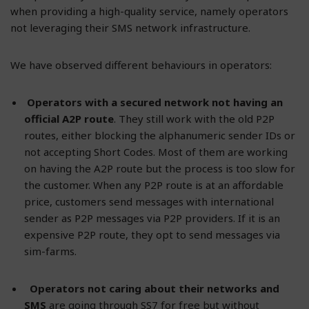
when providing a high-quality service, namely operators
not leveraging their SMS network infrastructure.
We have observed different behaviours in operators:
Operators with a secured network not having an
official A2P route
. They still work with the old P2P
routes, either blocking the alphanumeric sender IDs or
not accepting Short Codes. Most of them are working
on having the A2P route but the process is too slow for
the customer. When any P2P route is at an affordable
price, customers send messages with international
sender as P2P messages via P2P providers. If it is an
expensive P2P route, they opt to send messages via
sim-farms.
Operators not caring about their networks and
SMS
are going through SS7 for free but without