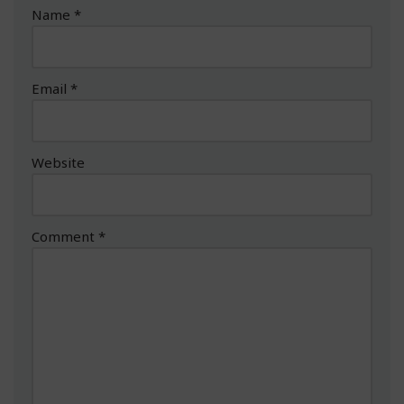
Name
*
Email
*
Website
Comment
*