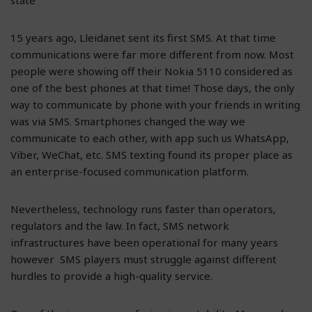
15 years ago, Lleidanet sent its first SMS. At that time
communications were far more different from now. Most
people were showing off their Nokia 5110 considered as
one of the best phones at that time! Those days, the only
way to communicate by phone with your friends in writing
was via SMS. Smartphones changed the way we
communicate to each other, with app such us WhatsApp,
Viber, WeChat, etc. SMS texting found its proper place as
an enterprise-focused communication platform.
Nevertheless, technology runs faster than operators,
regulators and the law. In fact, SMS network
infrastructures have been operational for many years
however SMS players must struggle against different
hurdles to provide a high-quality service.