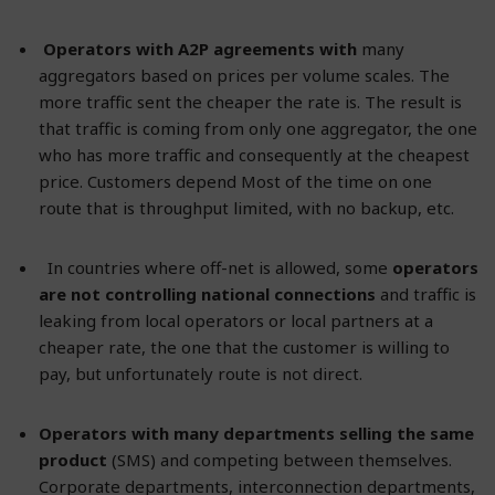
Operators with A2P agreements with
many
aggregators based on prices per volume scales. The
more traffic sent the cheaper the rate is. The result is
that traffic is coming from only one aggregator, the one
who has more traffic and consequently at the cheapest
price. Customers depend Most of the time on one
route that is throughput limited, with no backup, etc.
In countries where off-net is allowed, some
operators
are not controlling national connections
and traffic is
leaking from local operators or local partners at a
cheaper rate, the one that the customer is willing to
pay, but unfortunately route is not direct.
Operators with many departments selling the same
product
(SMS) and competing between themselves.
Corporate departments, interconnection departments,