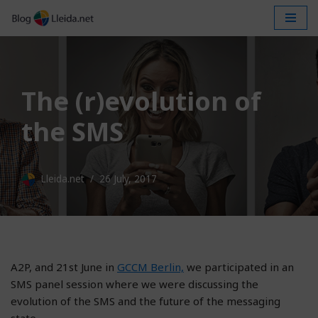
Skip
to
content
The (r)evolution of
the SMS
Lleida.net
26 July, 2017
A2P, and 21st June in
GCCM Berlin,
we participated in an
SMS panel session where we were discussing the
evolution of the SMS and the future of the messaging
state