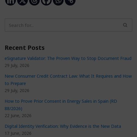
Recent Posts
eSignature Validator: The Proven Way to Stop Document Fraud
29 July, 2026
New Consumer Credit Contract Law: What It Requires and How
to Prepare
29 July, 2026
How to Prove Prior Consent in Energy Sales in Spain (RD
88/2026)
22 June, 2026
Digital Identity Verification: Why Evidence is the New Data
17 June, 2026