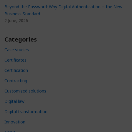
Beyond the Password: Why Digital Authentication is the New
Business Standard
2 June, 2026
Categories
Case studies
Certificates
Certification
Contracting
Customized solutions
Digital law
Digital transformation
Innovation