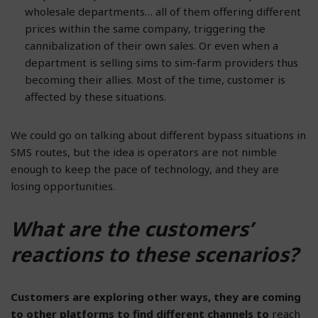
wholesale departments… all of them offering different
prices within the same company, triggering the
cannibalization of their own sales. Or even when a
department is selling sims to sim-farm providers thus
becoming their allies. Most of the time, customer is
affected by these situations.
We could go on talking about different bypass situations in
SMS routes, but the idea is operators are not nimble
enough to keep the pace of technology, and they are
losing opportunities.
What are the customers’
reactions to these scenarios?
Customers are exploring other ways, they are coming
to other platforms to find different channels to
reach