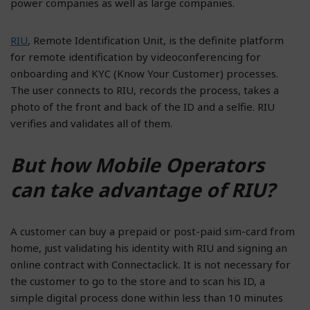
power companies as well as large companies.
RIU
, Remote Identification Unit, is the definite platform
for remote identification by videoconferencing for
onboarding and KYC (Know Your Customer) processes.
The user connects to RIU, records the process, takes a
photo of the front and back of the ID and a selfie. RIU
verifies and validates all of them.
But how Mobile Operators
can take advantage of RIU?
A customer can buy a prepaid or post-paid sim-card from
home, just validating his identity with RIU and signing an
online contract with Connectaclick. It is not necessary for
the customer to go to the store and to scan his ID, a
simple digital process done within less than 10 minutes