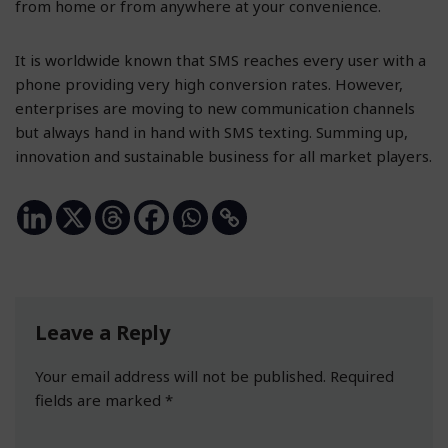
from home or from anywhere at your convenience.
It is worldwide known that SMS reaches every user with a
phone providing very high conversion rates. However,
enterprises are moving to new communication channels
but always hand in hand with SMS texting. Summing up,
innovation and sustainable business for all market players.
Leave a Reply
Your email address will not be published.
Required
fields are marked
*