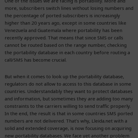
One of the issues we are facing is portability. More and
more, subscribers switch lines without losing numbers and
the percentage of ported subscribers is increasingly
higher than 20 years ago, except in some countries like
Venezuela and Guatemala where portability has been
recently approved. That means that since SMS or calls
cannot be routed based on the range number, checking
the portability database in each country before routing a
call/SMS has become crucial.
But when it comes to look up the portability database,
regulators do not allow to access to this database in some
countries. Understandably they want to protect databases
and information, but sometimes they are adding too many
constraints to the carriers willing to send traffic properly.
In the end, the result is that in some countries SMS ported
numbers are not delivered. That’s why, Lleida.net with a
solid and extended coverage, is now focusing on acquiring
new portability databases. We face yet another problem