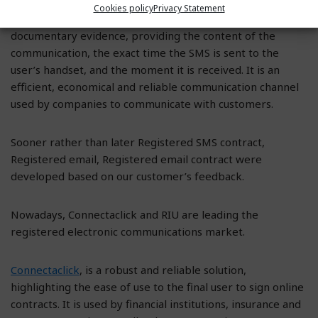
Cookies policy
Privacy Statement
Initially, we started with Registered SMS, issuing a
documentary evidence, providing the content of the
communication, the exact time the SMS is sent to the
user’s handset, and the moment it is received. It is an
efficient, economical and reliable communication channel
used by companies to communicate with customers.
Sooner rather than later Registered SMS contract,
Registered email, Registered email contract were
developed based on our customer’s feedback.
Nowadays, Connectaclick and RIU are leading the
registered electronic communications market.
Connectaclick
, is a robust and reliable solution,
highlighting the ease of use to the final user to sign online
contracts. It is used by financial institutions, insurance and