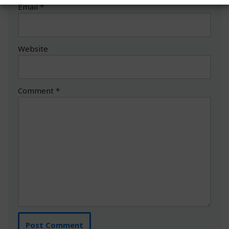
Email
*
Website
Comment
*