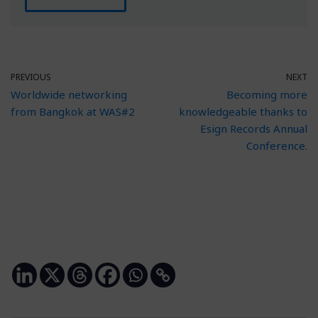
PREVIOUS
NEXT
Worldwide networking
Becoming more
from Bangkok at WAS#2
knowledgeable thanks to
Esign Records Annual
Conference.