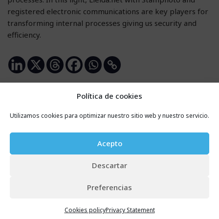
registered electronic communications are key players for
transforming internal processes giving us security and
efficiency.
Política de cookies
Utilizamos cookies para optimizar nuestro sitio web y nuestro servicio.
Leave a Reply
Your email address will not be published.
Required
Acepto
fields are marked
*
Descartar
Name
*
Preferencias
Cookies policy
Privacy Statement