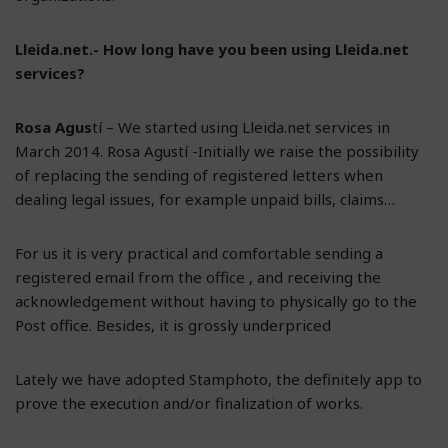
Lleida.net.- How long have you been using Lleida.net
services?
Rosa Agus
tí – We started using Lleida.net services in
March 2014. Rosa Agustí -Initially we raise the possibility
of replacing the sending of registered letters when
dealing legal issues, for example unpaid bills, claims…
For us it is very practical and comfortable sending a
registered email from the office , and receiving the
acknowledgement without having to physically go to the
Post office. Besides, it is grossly underpriced
Lately we have adopted Stamphoto, the definitely app to
prove the execution and/or finalization of works.