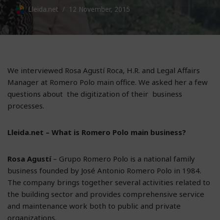
Lleida.net
12 November, 2015
We interviewed Rosa Agustí Roca, H.R. and Legal Affairs
Manager at Romero Polo main office. We asked her a few
questions about the digitization of their business
processes.
Lleida.net – What is Romero Polo main business?
Rosa Agustí
– Grupo Romero Polo is a national family
business founded by José Antonio Romero Polo in 1984.
The company brings together several activities related to
the building sector and provides comprehensive service
and maintenance work both to public and private
organizations.