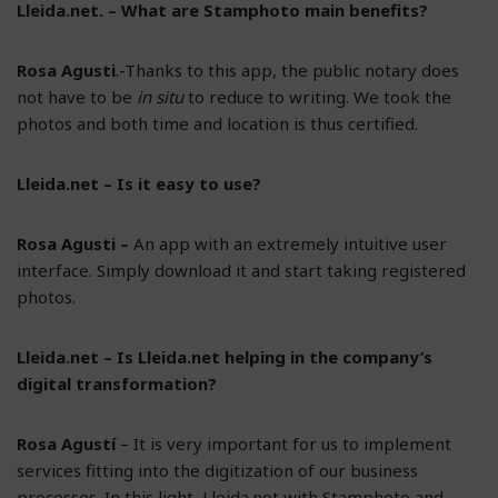
Lleida.net. – What are Stamphoto main benefits?
Rosa Agusti
.-Thanks to this app, the public notary does
not have to be
in situ
to reduce to writing. We took the
photos and both time and location is thus certified.
Lleida.net – Is it easy to use?
Rosa Agusti –
An app with an extremely intuitive user
interface. Simply download it and start taking registered
photos.
Lleida.net – Is Lleida.net helping in the company’s
digital transformation?
Rosa Agustí
– It is very important for us to implement
services fitting into the digitization of our business
processes. In this light, Lleida.net with Stamphoto and