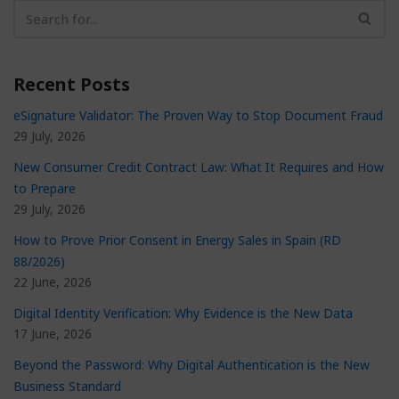
Recent Posts
eSignature Validator: The Proven Way to Stop Document Fraud
29 July, 2026
New Consumer Credit Contract Law: What It Requires and How
to Prepare
29 July, 2026
How to Prove Prior Consent in Energy Sales in Spain (RD
88/2026)
22 June, 2026
Digital Identity Verification: Why Evidence is the New Data
17 June, 2026
Beyond the Password: Why Digital Authentication is the New
Business Standard