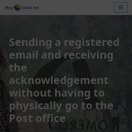
Skip
to
content
Sending a registered
email and receiving
the
acknowledgement
without having to
physically go to the
Post office