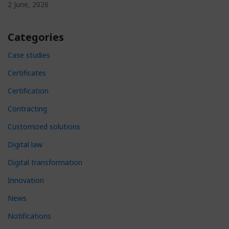
2 June, 2026
Categories
Case studies
Certificates
Certification
Contracting
Customized solutions
Digital law
Digital transformation
Innovation
News
Notifications