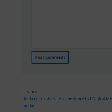
PREVIOUS
Lleida.net to share its experience in I Digital Mi
London.