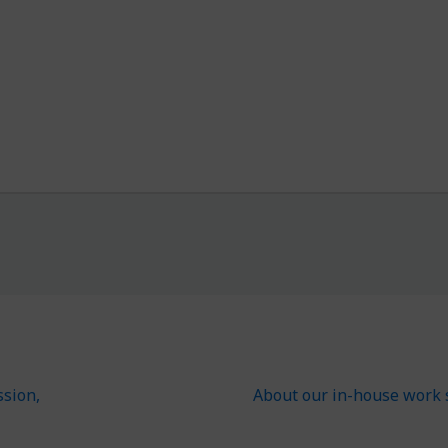
ssion,
About our in-house work 