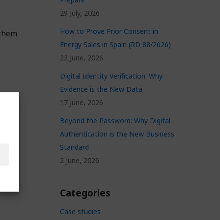
29 July, 2026
How to Prove Prior Consent in
 them
Energy Sales in Spain (RD 88/2026)
22 June, 2026
Digital Identity Verification: Why
Evidence is the New Data
17 June, 2026
Beyond the Password: Why Digital
Authentication is the New Business
Standard
2 June, 2026
Categories
Case studies