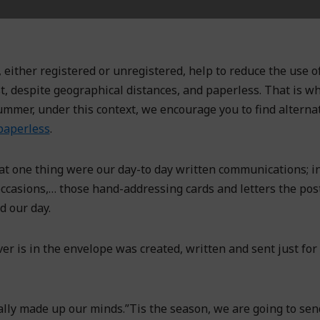
 either registered or unregistered, help to reduce the use of
st, despite geographical distances, and paperless. That is w
ummer, under this context, we encourage you to find alterna
aperless
.
at one thing were our day-to day written communications; in
l occasions,… those hand-addressing cards and letters the po
d our day.
r is in the envelope was created, written and sent just for 
nally made up our minds.”Tis the season, we are going to sen