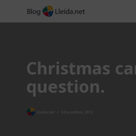
Skip
to
content
Christmas car
question.
Lleida.net
9 December, 2013