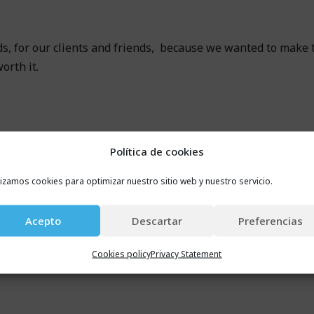
s, for our clients and friends, because we wanted to make
orth it.
Política de cookies
lizamos cookies para optimizar nuestro sitio web y nuestro servicio.
Acepto
Descartar
Preferencias
Cookies policy
Privacy Statement