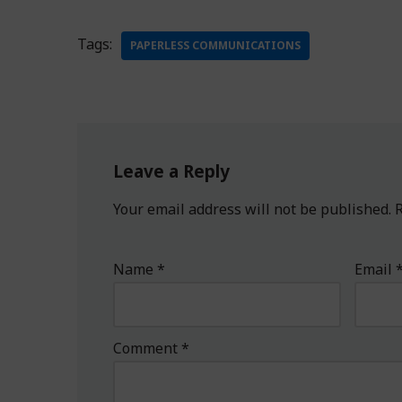
Tags:
PAPERLESS COMMUNICATIONS
Leave a Reply
Your email address will not be published.
R
Name
*
Email
Comment
*