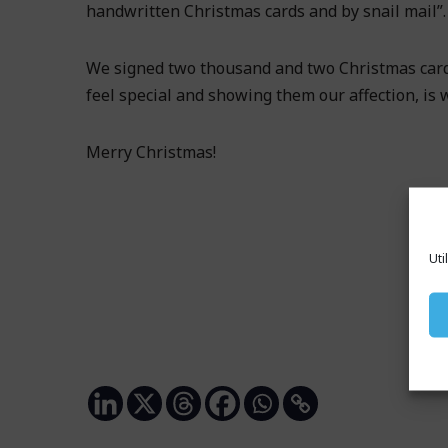
handwritten Christmas cards and by snail mail”.
We signed two thousand and two Christmas card
feel special and showing them our affection, is w
Merry Christmas!
Uti