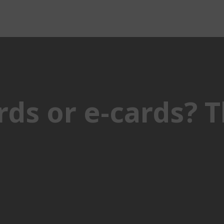
ds or e-cards? T