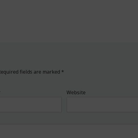
equired fields are marked
*
*
Website