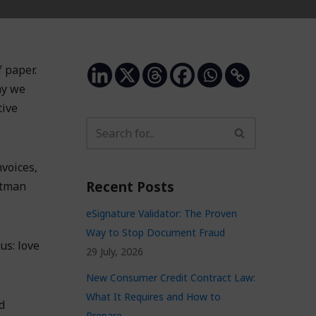
 paper.
hy we
tive
voices,
Recent Posts
stman
eSignature Validator: The Proven
Way to Stop Document Fraud
us: love
29 July, 2026
New Consumer Credit Contract Law:
What It Requires and How to
d
Prepare