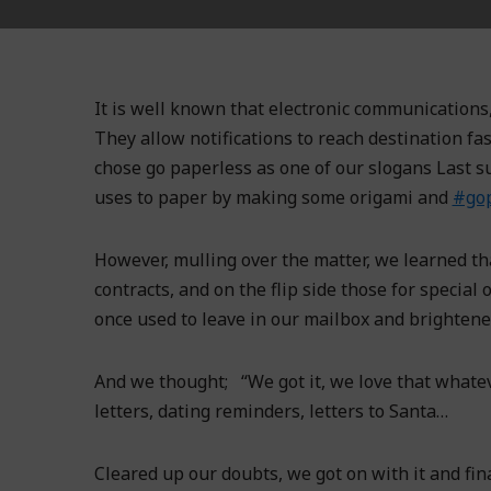
It is well known that electronic communications,
They allow notifications to reach destination fa
chose go paperless as one of our slogans Last s
uses to paper by making some origami and
#gop
However, mulling over the matter, we learned th
contracts, and on the flip side those for specia
once used to leave in our mailbox and brightene
And we thought; “We got it, we love that whateve
letters, dating reminders, letters to Santa…
Cleared up our doubts, we got on with it and fi