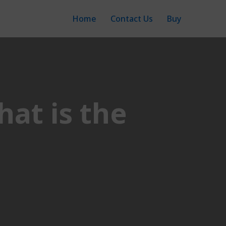
Home
Contact Us
Buy
hat is the