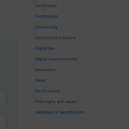
Certificates
Certification
Contracting
Customized solutions
Digital law
Digital transformation
Innovation
News
Notifications
Philosophy and values
Validation or identification