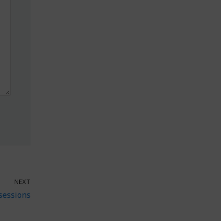
NEXT
sessions