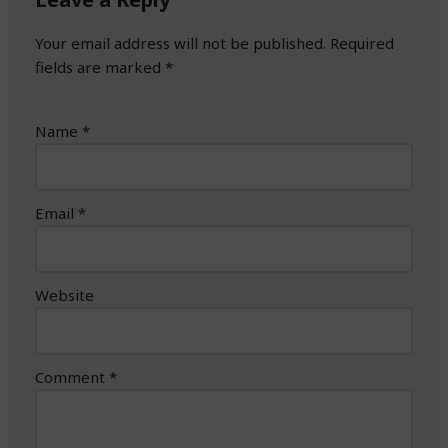
Your email address will not be published.
Required
fields are marked
*
Name
*
Email
*
Website
Comment
*