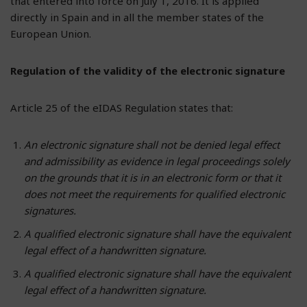
that entered into force on July 1, 2016. It is applied
directly in Spain and in all the member states of the
European Union.
Regulation of the validity of the electronic signature
Article 25 of the eIDAS Regulation states that:
An electronic signature shall not be denied legal effect
and admissibility as evidence in legal proceedings solely
on the grounds that it is in an electronic form or that it
does not meet the requirements for qualified electronic
signatures.
A qualified electronic signature shall have the equivalent
legal effect of a handwritten signature.
A qualified electronic signature shall have the equivalent
legal effect of a handwritten signature.