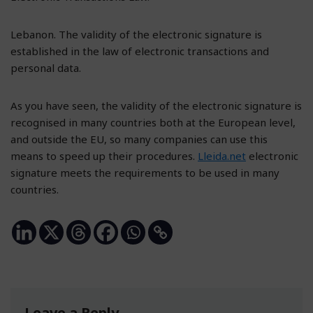
Lebanon. The validity of the electronic signature is
established in the law of electronic transactions and
personal data.
As you have seen, the validity of the electronic signature is
recognised in many countries both at the European level,
and outside the EU, so many companies can use this
means to speed up their procedures.
Lleida.net
electronic
signature meets the requirements to be used in many
countries.
Leave a Reply