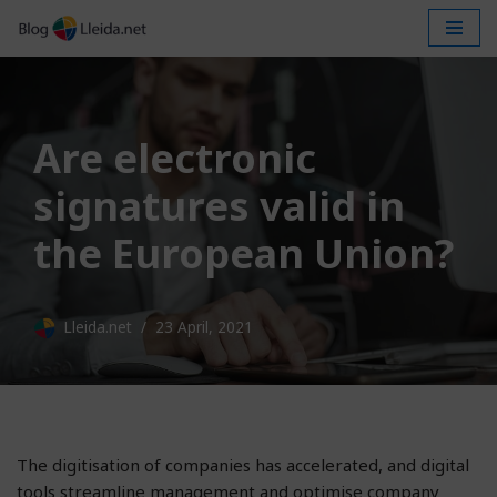
Skip
to
content
Are electronic
signatures valid in
the European Union?
Lleida.net
23 April, 2021
The digitisation of companies has accelerated, and digital
tools streamline management and optimise company