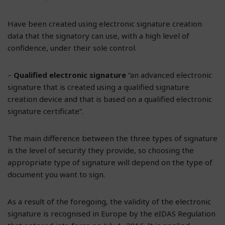
Have been created using electronic signature creation
data that the signatory can use, with a high level of
confidence, under their sole control.
–
Qualified electronic signature
“an advanced electronic
signature that is created using a qualified signature
creation device and that is based on a qualified electronic
signature certificate”.
The main difference between the three types of signature
is the level of security they provide, so choosing the
appropriate type of signature will depend on the type of
document you want to sign.
As a result of the foregoing, the validity of the electronic
signature is recognised in Europe by the eIDAS Regulation