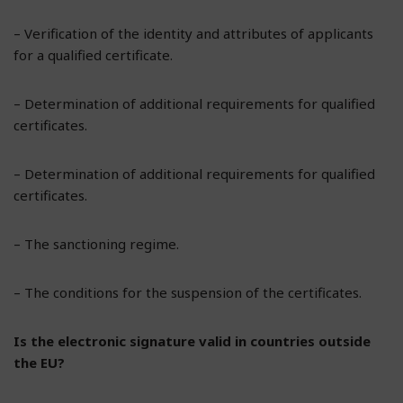
– Verification of the identity and attributes of applicants
for a qualified certificate.
– Determination of additional requirements for qualified
certificates.
– Determination of additional requirements for qualified
certificates.
– The sanctioning regime.
– The conditions for the suspension of the certificates.
Is the electronic signature valid in countries outside
the EU?