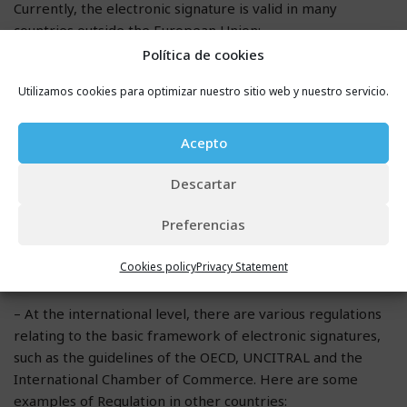
Currently, the electronic signature is valid in many
countries outside the European Union:
Política de cookies
– In the United States, it is established that the electronic
Utilizamos cookies para optimizar nuestro sitio web y nuestro servicio.
signature has the same validity as the paper signature.
Therefore, the Regulation of the electronic signature is
Acepto
found in two regulations:
Descartar
o Uniform Electronic Transactions Act (UETA, 1999)
Preferencias
o Electronic Signatures in Global and National Commerce
Act (ESIGN, 2000)
Cookies policy
Privacy Statement
– At the international level, there are various regulations
relating to the basic framework of electronic signatures,
such as the guidelines of the OECD, UNCITRAL and the
International Chamber of Commerce. Here are some
examples of Regulation in other countries: