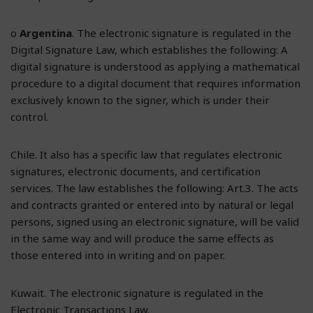
o
Argentina
. The electronic signature is regulated in the
Digital Signature Law, which establishes the following: A
digital signature is understood as applying a mathematical
procedure to a digital document that requires information
exclusively known to the signer, which is under their
control.
Chile. It also has a specific law that regulates electronic
signatures, electronic documents, and certification
services. The law establishes the following: Art.3. The acts
and contracts granted or entered into by natural or legal
persons, signed using an electronic signature, will be valid
in the same way and will produce the same effects as
those entered into in writing and on paper.
Kuwait. The electronic signature is regulated in the
Electronic Transactions Law.