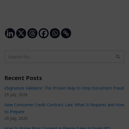
Recent Posts
eSignature Validator: The Proven Way to Stop Document Fraud
29 July, 2026
New Consumer Credit Contract Law: What It Requires and How
to Prepare
29 July, 2026
How to Prove Prior Consent in Energy Sales in Spain (RD