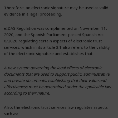
Therefore, an electronic signature may be used as valid
evidence in a legal proceeding.
eIDAS Regulation was complimented on November 11,
2020, and the Spanish Parliament passed Spanish Act
6/2020 regulating certain aspects of electronic trust
services, which in its article 3.1 also refers to the validity
of the electronic signature and establishes that:
A new system governing the legal effects of electronic
documents that are used to support public, administrative,
and private documents, establishing that their value and
effectiveness must be determined under the applicable law,
according to their nature.
Also, the electronic trust services law regulates aspects
such as: