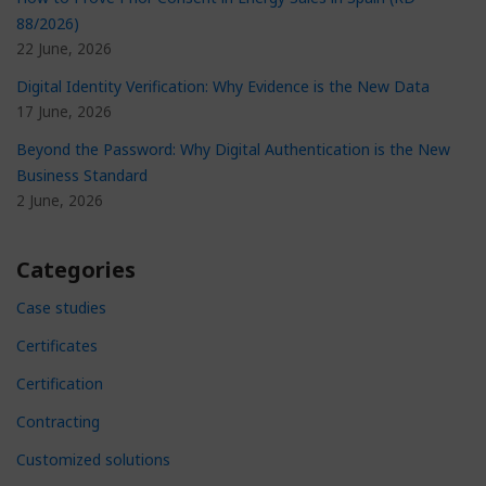
88/2026)
22 June, 2026
Digital Identity Verification: Why Evidence is the New Data
17 June, 2026
Beyond the Password: Why Digital Authentication is the New
Business Standard
2 June, 2026
Categories
Case studies
Certificates
Certification
Contracting
Customized solutions