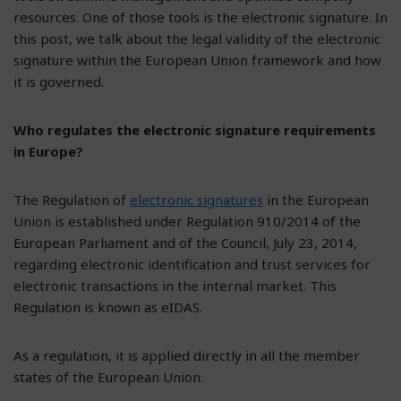
resources. One of those tools is the electronic signature. In
this post, we talk about the legal validity of the electronic
signature within the European Union framework and how
it is governed.
Who regulates the electronic signature requirements
in Europe?
The Regulation of
electronic signatures
in the European
Union is established under Regulation 910/2014 of the
European Parliament and of the Council, July 23, 2014,
regarding electronic identification and trust services for
electronic transactions in the internal market. This
Regulation is known as eIDAS.
As a regulation, it is applied directly in all the member
states of the European Union.