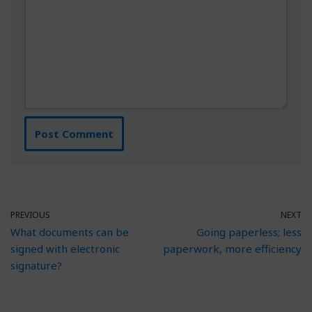
PREVIOUS
NEXT
What documents can be
Going paperless; less
signed with electronic
paperwork, more efficiency
signature?