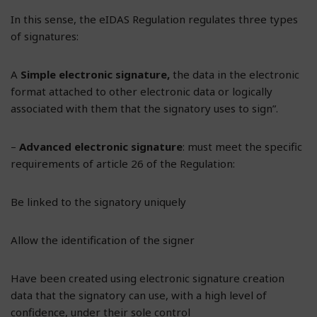
In this sense, the eIDAS Regulation regulates three types
of signatures:
A
Simple electronic signature,
the data in the electronic
format attached to other electronic data or logically
associated with them that the signatory uses to sign”.
–
Advanced electronic signature
: must meet the specific
requirements of article 26 of the Regulation:
Be linked to the signatory uniquely
Allow the identification of the signer
Have been created using electronic signature creation
data that the signatory can use, with a high level of
confidence, under their sole control