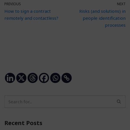
PREVIOUS
NEXT
How to sign a contract
Risks (and solutions) in
remotely and contactless?
people identification
processes
Recent Posts