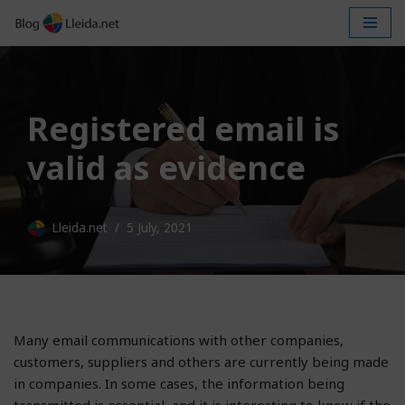
Skip
to
content
Registered email is
valid as evidence
Lleida.net
5 July, 2021
Many email communications with other companies,
customers, suppliers and others are currently being made
in companies. In some cases, the information being
transmitted is essential, and it is interesting to know if the