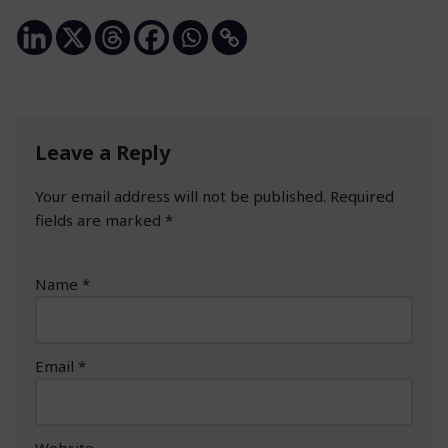
Leave a Reply
Your email address will not be published.
Required
fields are marked
*
Name
*
Email
*
Website