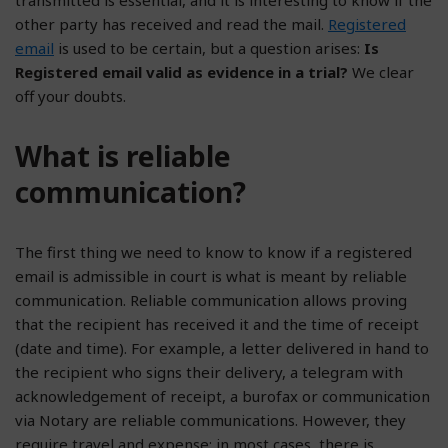
other party has received and read the mail.
Registered
email
is used to be certain, but a question arises:
Is
Registered email valid as evidence in a trial?
We clear
off your doubts.
What is reliable
communication?
The first thing we need to know to know if a registered
email is admissible in court is what is meant by reliable
communication. Reliable communication allows proving
that the recipient has received it and the time of receipt
(date and time). For example, a letter delivered in hand to
the recipient who signs their delivery, a telegram with
acknowledgement of receipt, a burofax or communication
via Notary are reliable communications. However, they
require travel and expense; in most cases, there is