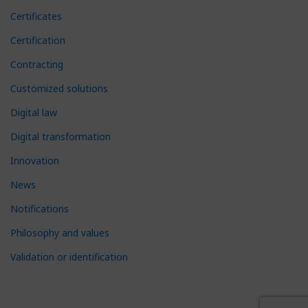
Certificates
Certification
Contracting
Customized solutions
Digital law
Digital transformation
Innovation
News
Notifications
Philosophy and values
Validation or identification