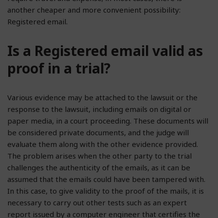
another cheaper and more convenient possibility:
Registered email.
Is a Registered email valid as
proof in a trial?
Various evidence may be attached to the lawsuit or the
response to the lawsuit, including emails on digital or
paper media, in a court proceeding. These documents will
be considered private documents, and the judge will
evaluate them along with the other evidence provided.
The problem arises when the other party to the trial
challenges the authenticity of the emails, as it can be
assumed that the emails could have been tampered with.
In this case, to give validity to the proof of the mails, it is
necessary to carry out other tests such as an expert
report issued by a computer engineer that certifies the