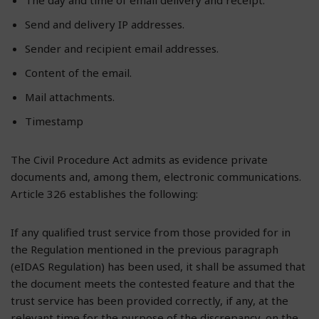
Send and delivery IP addresses.
Sender and recipient email addresses.
Content of the email.
Mail attachments.
Timestamp
The Civil Procedure Act admits as evidence private
documents and, among them, electronic communications.
Article 326 establishes the following:
If any qualified trust service from those provided for in
the Regulation mentioned in the previous paragraph
(eIDAS Regulation) has been used, it shall be assumed that
the document meets the contested feature and that the
trust service has been provided correctly, if any, at the
relevant time for the purpose of the discrepancy, on the