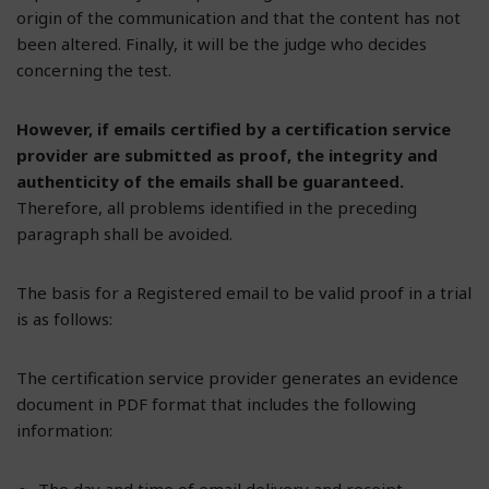
origin of the communication and that the content has not
been altered. Finally, it will be the judge who decides
concerning the test.
However, if emails certified by a certification service
provider are submitted as proof, the integrity and
authenticity of the emails shall be guaranteed.
Therefore, all problems identified in the preceding
paragraph shall be avoided.
The basis for a Registered email to be valid proof in a trial
is as follows:
The certification service provider generates an evidence
document in PDF format that includes the following
information:
The day and time of email delivery and receipt.