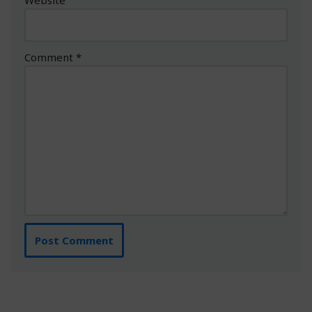
Comment
*