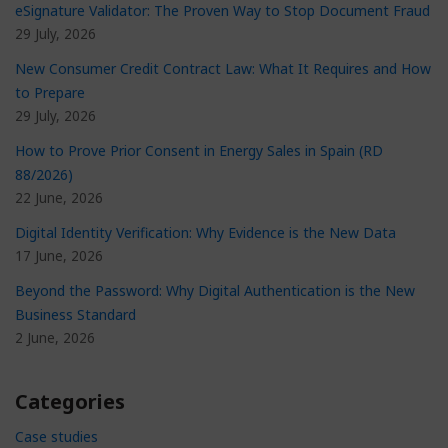
eSignature Validator: The Proven Way to Stop Document Fraud
29 July, 2026
New Consumer Credit Contract Law: What It Requires and How
to Prepare
29 July, 2026
How to Prove Prior Consent in Energy Sales in Spain (RD
88/2026)
22 June, 2026
Digital Identity Verification: Why Evidence is the New Data
17 June, 2026
Beyond the Password: Why Digital Authentication is the New
Business Standard
2 June, 2026
Categories
Case studies