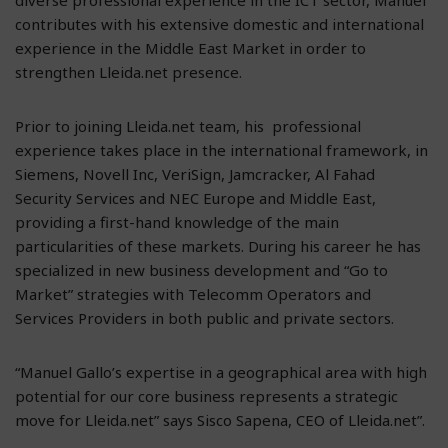
contributes with his extensive domestic and international
experience in the Middle East Market in order to
strengthen Lleida.net presence.
Prior to joining Lleida.net team, his professional
experience takes place in the international framework, in
Siemens, Novell Inc, VeriSign, Jamcracker, Al Fahad
Security Services and NEC Europe and Middle East,
providing a first-hand knowledge of the main
particularities of these markets. During his career he has
specialized in new business development and “Go to
Market” strategies with Telecomm Operators and
Services Providers in both public and private sectors.
“Manuel Gallo’s expertise in a geographical area with high
potential for our core business represents a strategic
move for Lleida.net” says Sisco Sapena, CEO of Lleida.net”.