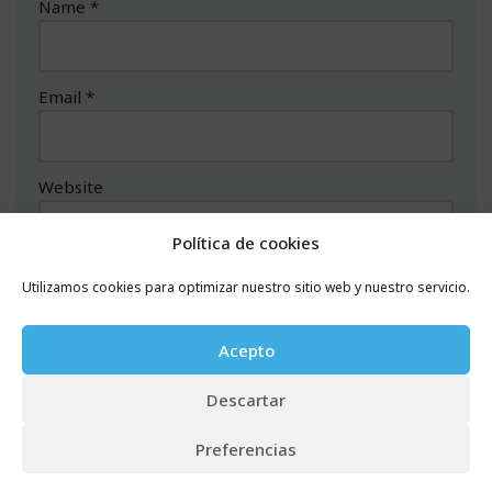
Name
*
Email
*
Website
Política de cookies
Comment
*
Utilizamos cookies para optimizar nuestro sitio web y nuestro servicio.
Acepto
Descartar
Preferencias