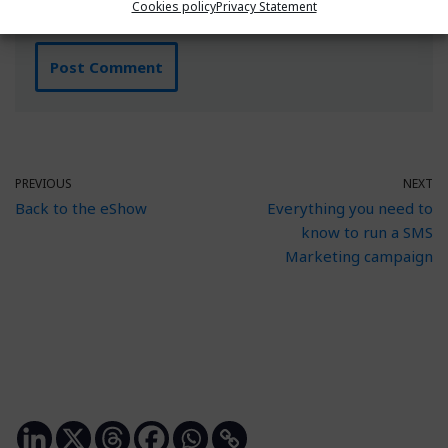
Cookies policy
Privacy Statement
PREVIOUS
NEXT
Back to the eShow
Everything you need to
know to run a SMS
Marketing campaign