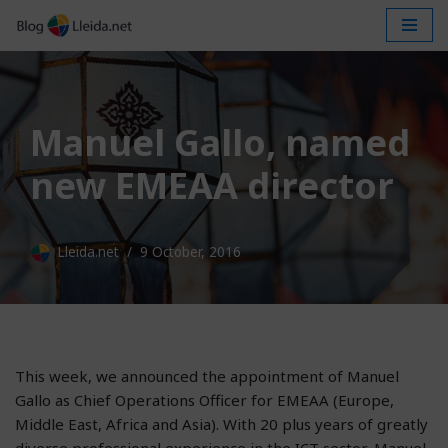
Skip
to
content
Manuel Gallo, named
new EMEAA director
Lleida.net
9 October, 2016
This week, we announced the appointment of Manuel
Gallo as Chief Operations Officer for EMEAA (Europe,
Middle East, Africa and Asia). With 20 plus years of greatly
diverse professional experience in the ICT sector, Manuel