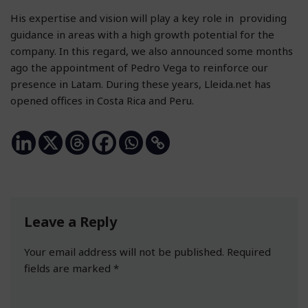
His expertise and vision will play a key role in providing
guidance in areas with a high growth potential for the
company. In this regard, we also announced some months
ago the appointment of Pedro Vega to reinforce our
presence in Latam. During these years, Lleida.net has
opened offices in Costa Rica and Peru.
Leave a Reply
Your email address will not be published.
Required
fields are marked
*