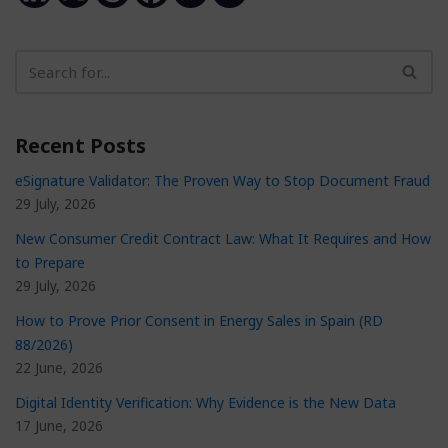
Recent Posts
eSignature Validator: The Proven Way to Stop Document Fraud
29 July, 2026
New Consumer Credit Contract Law: What It Requires and How
to Prepare
29 July, 2026
How to Prove Prior Consent in Energy Sales in Spain (RD
88/2026)
22 June, 2026
Digital Identity Verification: Why Evidence is the New Data
17 June, 2026