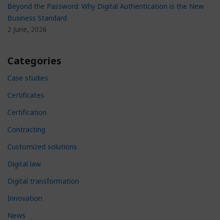
Beyond the Password: Why Digital Authentication is the New
Business Standard
2 June, 2026
Categories
Case studies
Certificates
Certification
Contracting
Customized solutions
Digital law
Digital transformation
Innovation
News