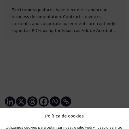
Electronic signatures have become standard in
business documentation. Contracts, invoices,
consents, and corporate agreements are routinely
signed as PDFs using tools such as Adobe Acrobat…
Política de cookies
Utilizamos cookies para optimizar nuestro sitio web y nuestro servicio.