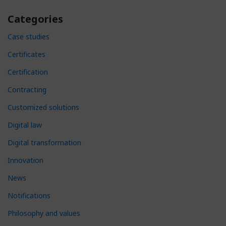
Categories
Case studies
Certificates
Certification
Contracting
Customized solutions
Digital law
Digital transformation
Innovation
News
Notifications
Philosophy and values