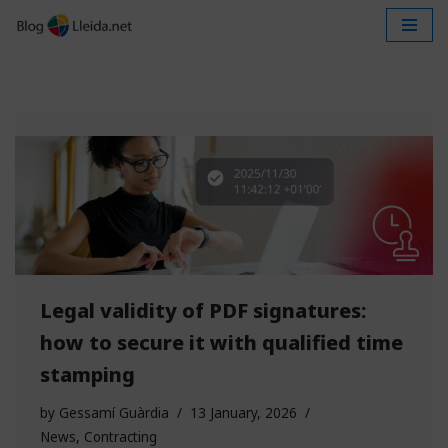
Skip
to
content
Legal validity of PDF signatures:
how to secure it with qualified time
stamping
by
Gessamí Guàrdia
13 January, 2026
News
,
Contracting