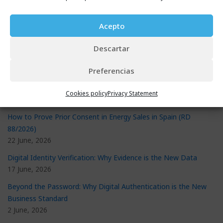
Acepto
Recent Posts
eSignature Validator: The Proven Way to Stop Document Fraud
Descartar
29 July, 2026
Preferencias
New Consumer Credit Contract Law: What It Requires and How
to Prepare
Cookies policy
Privacy Statement
29 July, 2026
How to Prove Prior Consent in Energy Sales in Spain (RD
88/2026)
22 June, 2026
Digital Identity Verification: Why Evidence is the New Data
17 June, 2026
Beyond the Password: Why Digital Authentication is the New
Business Standard
2 June, 2026