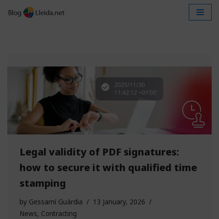
Skip
to
content
Legal validity of PDF signatures:
how to secure it with qualified time
stamping
by
Gessamí Guàrdia
13 January, 2026
News
,
Contracting