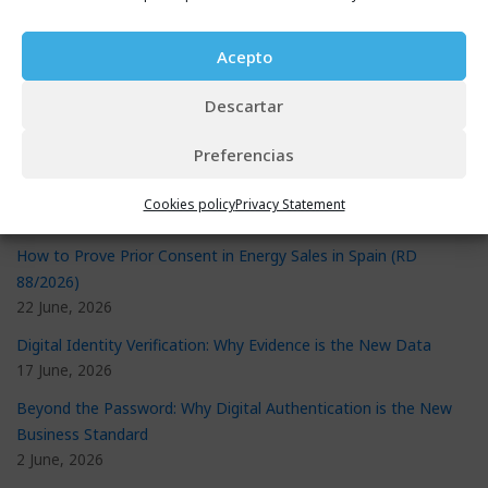
Acepto
Recent Posts
eSignature Validator: The Proven Way to Stop Document Fraud
Descartar
29 July, 2026
Preferencias
New Consumer Credit Contract Law: What It Requires and How
to Prepare
Cookies policy
Privacy Statement
29 July, 2026
How to Prove Prior Consent in Energy Sales in Spain (RD
88/2026)
22 June, 2026
Digital Identity Verification: Why Evidence is the New Data
17 June, 2026
Beyond the Password: Why Digital Authentication is the New
Business Standard
2 June, 2026