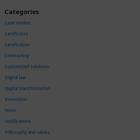
Categories
Case studies
Certificates
Certification
Contracting
Customized solutions
Digital law
Digital transformation
Innovation
News
Notifications
Philosophy and values