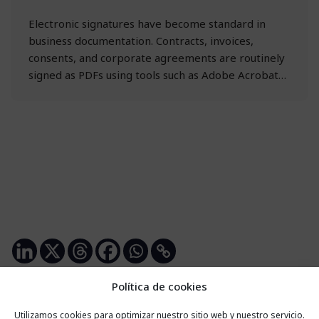
Electronic signatures have become standard in
business documentation. Contracts, invoices,
consents, and corporate agreements are routinely
signed as PDFs using tools such as Adobe Acrobat…
Política de cookies
Utilizamos cookies para optimizar nuestro sitio web y nuestro servicio.