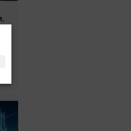
M,
or
and