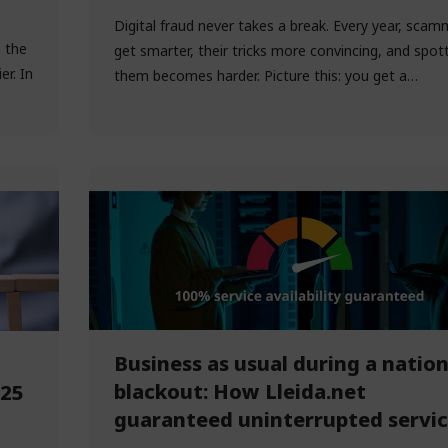
Digital fraud never takes a break. Every year, scam
h the
get smarter, their tricks more convincing, and spot
r. In
them becomes harder. Picture this: you get a…
Business as usual during a nation
blackout: How Lleida.net
025
guaranteed uninterrupted servi