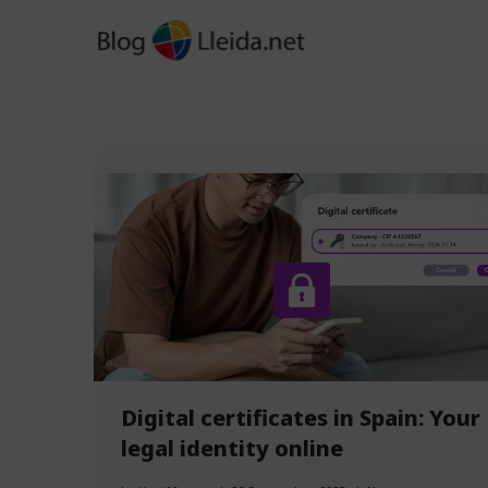
Skip
to
content
Digital certificates in Spain: Your
legal identity online