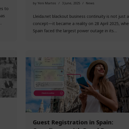
by
Yeni Martos
3 June, 2025
News
es to
has
Lleida.net blackout business continuity is not just a
e…
concept—it became a reality on 28 April 2025, whe
Spain faced the largest power outage in its…
Guest Registration in Spain: