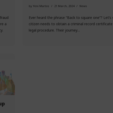
by
Yeni Martos
21 March, 2024
News
fraud
Ever heard the phrase “Back to square one“? Let’s 
are a
citizen needs to obtain a criminal record certificate
y.
legal procedure. Their journey…
up