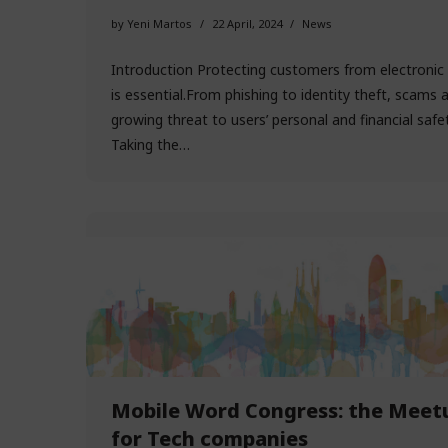
by
Yeni Martos
22 April, 2024
News
Introduction Protecting customers from electronic 
is essential.From phishing to identity theft, scams 
growing threat to users’ personal and financial safet
Taking the…
Mobile Word Congress: the Meet
for Tech companies