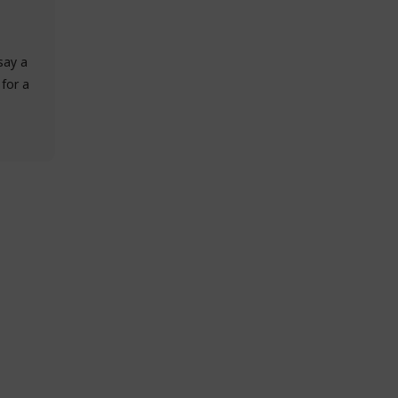
say a
 for a