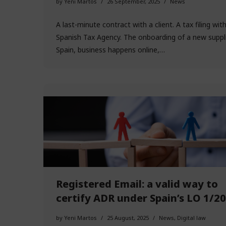
by
Yeni Martos
26 September, 2025
News
A last-minute contract with a client. A tax filing wit
Spanish Tax Agency. The onboarding of a new supplie
Spain, business happens online,…
Registered Email: a valid way to
certify ADR under Spain’s LO 1/2
by
Yeni Martos
25 August, 2025
News
,
Digital law