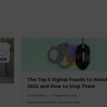
The Top 5 Digital Frauds to Watc
2025 and How to Stop Them
by
Yeni Martos
15 September, 2025
Digital transformation
,
Innovation
,
News