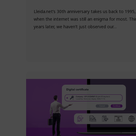
Lleida.net’s 30th anniversary takes us back to 1995,
when the internet was still an enigma for most. Thi
years later, we haven’t just observed our…