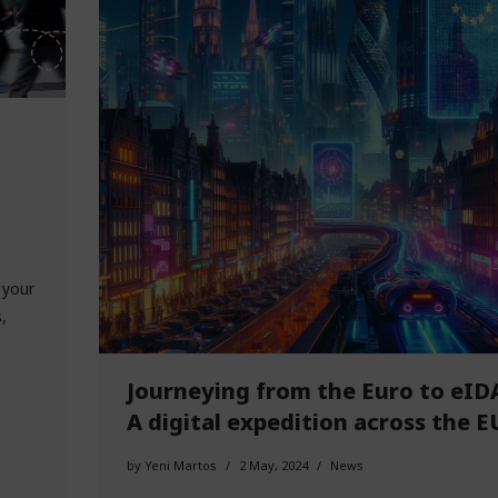
 your
,
Journeying from the Euro to eID
A digital expedition across the E
by
Yeni Martos
2 May, 2024
News