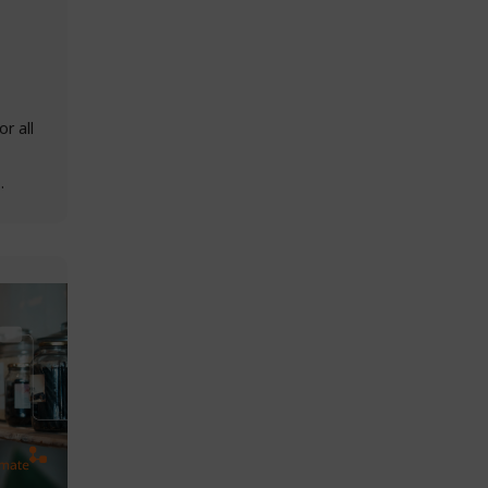
r all
h…