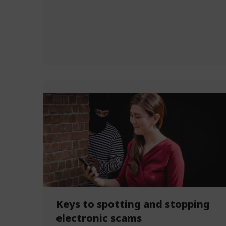
Keys to spotting and stopping
electronic scams