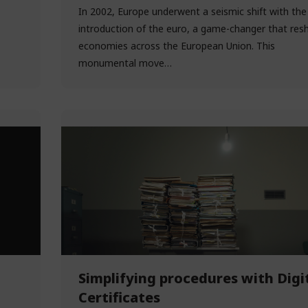
In 2002, Europe underwent a seismic shift with the
introduction of the euro, a game-changer that res
economies across the European Union. This
monumental move…
Simplifying procedures with Digi
Certificates