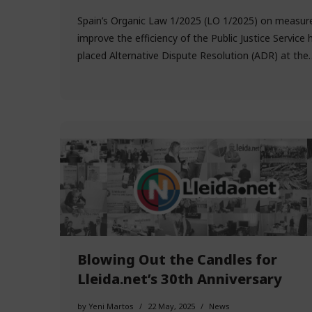
Spain’s Organic Law 1/2025 (LO 1/2025) on measur
improve the efficiency of the Public Justice Service 
placed Alternative Dispute Resolution (ADR) at th
Blowing Out the Candles for
Lleida.net’s 30th Anniversary
by
Yeni Martos
22 May, 2025
News