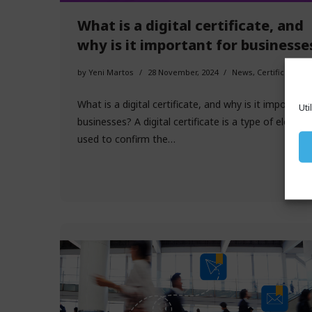
What is a digital certificate, and
why is it important for businesse
by
Yeni Martos
28 November, 2024
News
,
Certificates
What is a digital certificate, and why is it important
Uti
businesses? A digital certificate is a type of electro
used to confirm the…