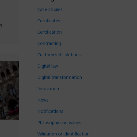
Case studies
Certificates
n
Certification
Contracting
Customized solutions
Digital law
Digital transformation
Innovation
News
Notifications
Philosophy and values
Validation or identification