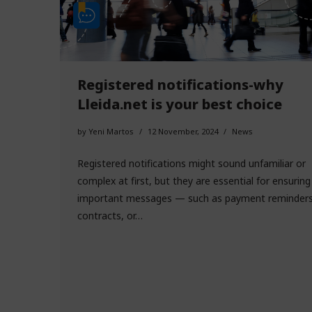
Registered notifications-why
Lleida.net is your best choice
by
Yeni Martos
12 November, 2024
News
Registered notifications might sound unfamiliar or
complex at first, but they are essential for ensuring
important messages — such as payment reminders
contracts, or…