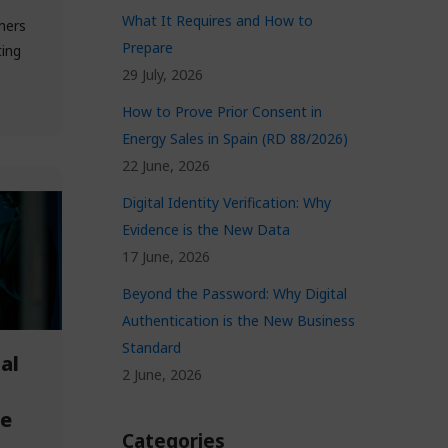
What It Requires and How to
mers
Prepare
ting
29 July, 2026
How to Prove Prior Consent in
Energy Sales in Spain (RD 88/2026)
22 June, 2026
Digital Identity Verification: Why
Evidence is the New Data
17 June, 2026
Beyond the Password: Why Digital
Authentication is the New Business
Standard
al
2 June, 2026
ce
Categories