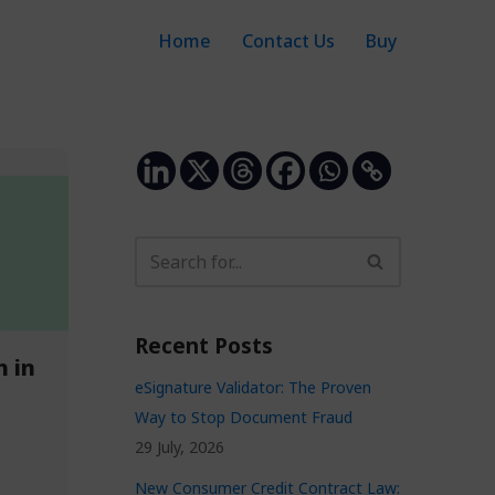
Home
Contact Us
Buy
Recent Posts
h in
eSignature Validator: The Proven
Way to Stop Document Fraud
29 July, 2026
New Consumer Credit Contract Law: