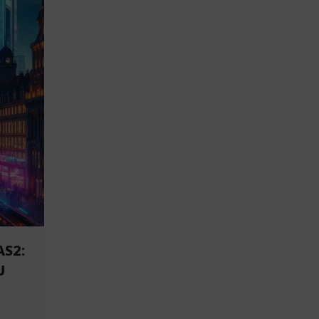
AS2:
U