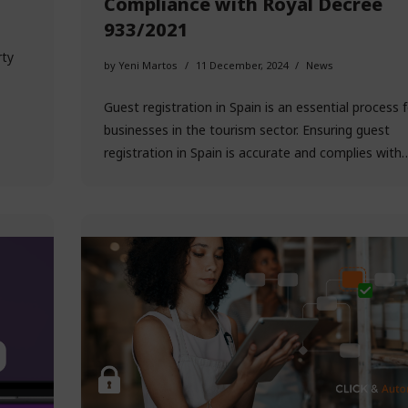
Compliance with Royal Decree
933/2021
rty
by
Yeni Martos
11 December, 2024
News
Guest registration in Spain is an essential process fo
businesses in the tourism sector. Ensuring guest
registration in Spain is accurate and complies wit