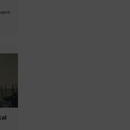
haped
tal